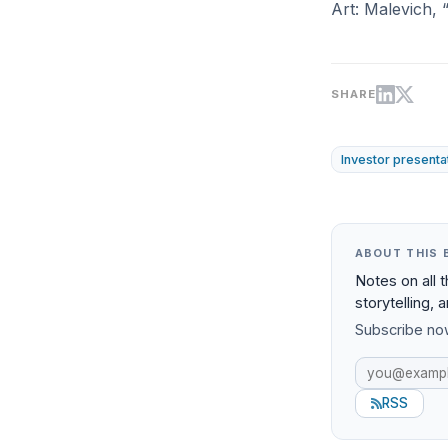
Art: Malevich, 
SHARE
Investor presenta
ABOUT THIS 
Notes on all 
storytelling, 
Subscribe now
RSS