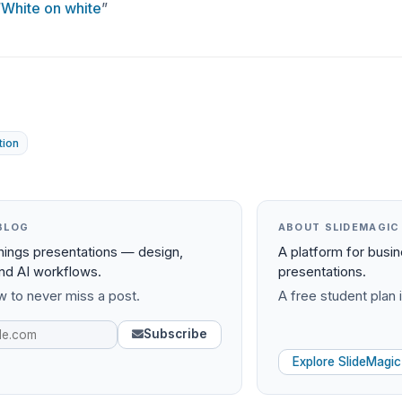
“
White on white
”
tion
BLOG
ABOUT SLIDEMAGIC
things presentations — design,
A platform for busi
and AI workflows.
presentations.
 to never miss a post.
A free student plan i
Subscribe
Explore SlideMagic