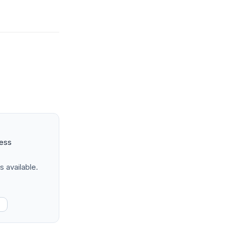
ness
s available.