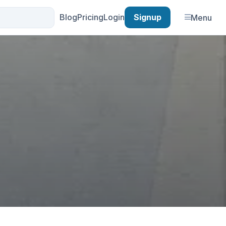
Blog
Pricing
Login
Signup
Menu