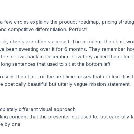
a few circles explains the product roadmap, pricing strate
nd competitive differentiation. Perfect!
k, clients are often surprised. The problem: the chart wo
e been sweating over it for 6 months. They remember how
of the arrows back in December, how they added the color l
 long sentences that used to sit at the bottom left.
sees the chart for the first time misses that context. It is t
he poetically beautiful but utterly vague mission statement.
pletely different visual approach
ting concept that the presenter got used to, but carefully la
e by one