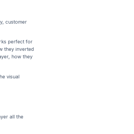
gy, customer
rks perfect for
 they inverted
ayer, how they
he visual
yer all the