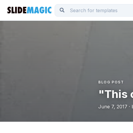
BLOG POST
"This c
June 7, 2017 · 