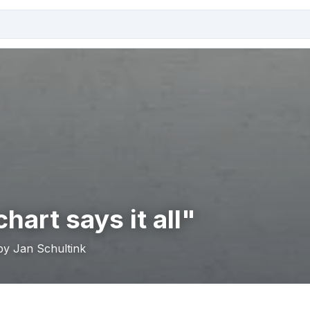
hart says it all"
by Jan Schultink