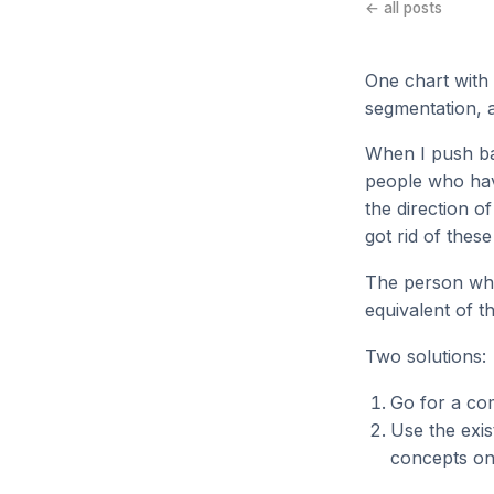
← all posts
One chart with 
segmentation, a
When I push bac
people who hav
the direction 
got rid of these
The person who 
equivalent of t
Two solutions:
Go for a com
Use the exis
concepts on