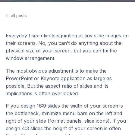
← all posts
Everyday I see clients squinting at tiny slide images on
their screens. No, you can’t do anything about the
physical size of your screen, but you can fix the
window arrangement.
The most obvious adjustment is to make the
PowerPoint or Keynote application as large as
possible. But the aspect ratio of slides and its
implications is often overlooked.
If you design 16:9 slides the width of your screen is
the bottleneck, minimize menu bars on the left and
right of your slide (format panels, slide icons). If you
design 4:3 slides the height of your screen is often