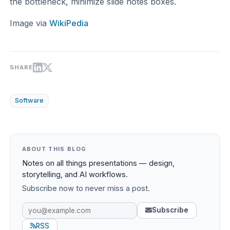
the bottleneck, minimize slide notes boxes.
Image via
WikiPedia
SHARE
Software
ABOUT THIS BLOG
Notes on all things presentations — design,
storytelling, and AI workflows.
Subscribe now to never miss a post.
Subscribe
RSS