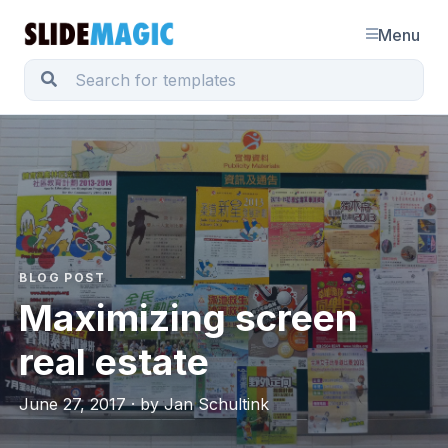
Menu
BLOG POST
Maximizing screen
real estate
June 27, 2017 · by Jan Schultink