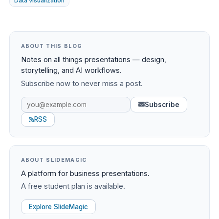
Data visualization
ABOUT THIS BLOG
Notes on all things presentations — design,
storytelling, and AI workflows.
Subscribe now to never miss a post.
Subscribe
RSS
ABOUT SLIDEMAGIC
A platform for business presentations.
A free student plan is available.
Explore SlideMagic