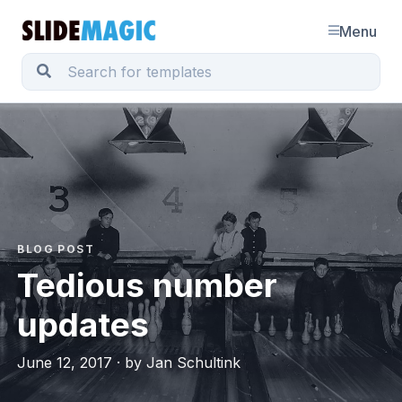
Menu
BLOG POST
Tedious number
updates
June 12, 2017 · by Jan Schultink