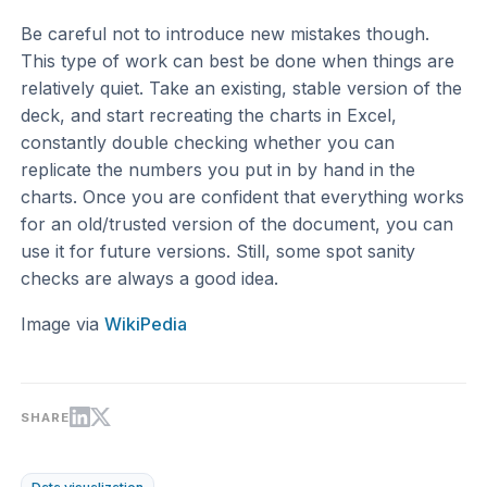
Be careful not to introduce new mistakes though.
This type of work can best be done when things are
relatively quiet. Take an existing, stable version of the
deck, and start recreating the charts in Excel,
constantly double checking whether you can
replicate the numbers you put in by hand in the
charts. Once you are confident that everything works
for an old/trusted version of the document, you can
use it for future versions. Still, some spot sanity
checks are always a good idea.
Image via
WikiPedia
SHARE