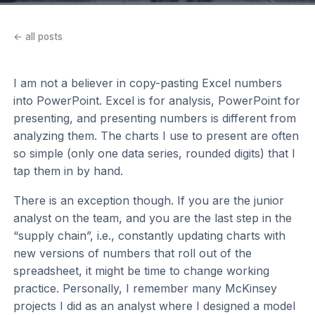
← all posts
I am not a believer in copy-pasting Excel numbers
into PowerPoint. Excel is for analysis, PowerPoint for
presenting, and presenting numbers is different from
analyzing them. The charts I use to present are often
so simple (only one data series, rounded digits) that I
tap them in by hand.
There is an exception though. If you are the junior
analyst on the team, and you are the last step in the
“supply chain”, i.e., constantly updating charts with
new versions of numbers that roll out of the
spreadsheet, it might be time to change working
practice. Personally, I remember many McKinsey
projects I did as an analyst where I designed a model