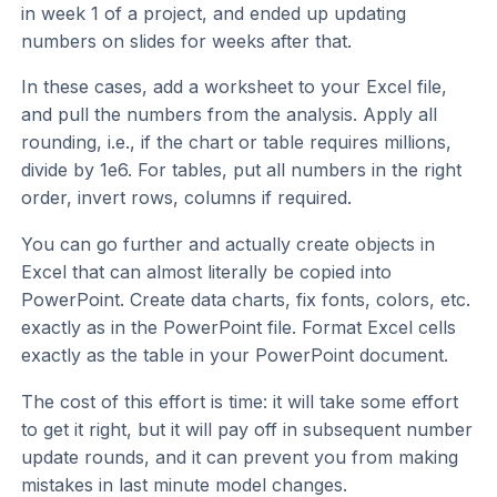
in week 1 of a project, and ended up updating
numbers on slides for weeks after that.
In these cases, add a worksheet to your Excel file,
and pull the numbers from the analysis. Apply all
rounding, i.e., if the chart or table requires millions,
divide by 1e6. For tables, put all numbers in the right
order, invert rows, columns if required.
You can go further and actually create objects in
Excel that can almost literally be copied into
PowerPoint. Create data charts, fix fonts, colors, etc.
exactly as in the PowerPoint file. Format Excel cells
exactly as the table in your PowerPoint document.
The cost of this effort is time: it will take some effort
to get it right, but it will pay off in subsequent number
update rounds, and it can prevent you from making
mistakes in last minute model changes.