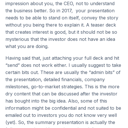
impression about you, the CEO, not to understand
the business better. So in 2017, your presentation
needs to be able to stand on itself, convey the story
without you being there to explain it. A teaser deck
that creates interest is good, but it should not be so
mysterious that the investor does not have an idea
what you are doing.
Having said that, just attaching your full deck and hit
“send” does not work either. I usually suggest to take
certain bits out. These are usually the “admin bits” of
the presentation, detailed financials, company
milestones, go-to-market strategies. This is the more
dry content that can be discussed after the investor
has bought into the big idea. Also, some of this
information might be confidential and not suited to be
emailed out to investors you do not know very well
(yet). So, the summary presentation is actually the