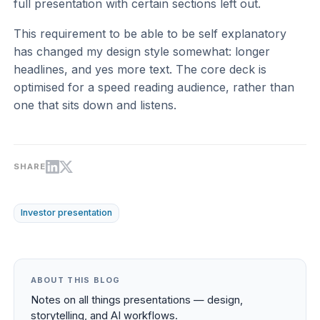
full presentation with certain sections left out.
This requirement to be able to be self explanatory
has changed my design style somewhat: longer
headlines, and yes more text. The core deck is
optimised for a speed reading audience, rather than
one that sits down and listens.
SHARE
Investor presentation
ABOUT THIS BLOG
Notes on all things presentations — design,
storytelling, and AI workflows.