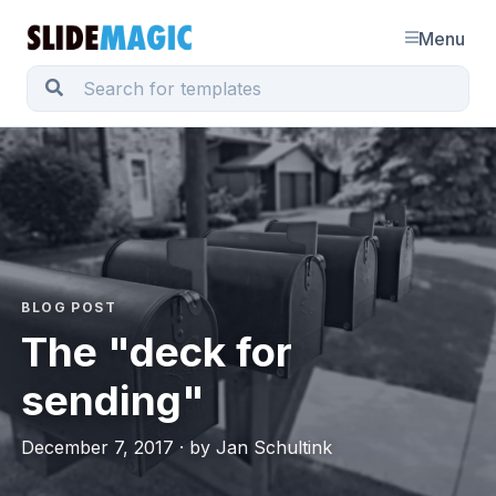
Menu
BLOG POST
The "deck for
sending"
December 7, 2017 · by Jan Schultink