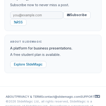
Subscribe now to never miss a post.
Subscribe
RSS
ABOUT SLIDEMAGIC
A platform for business presentations.
A free student plan is available.
Explore SlideMagic
ABOUT
PRIVACY & TERMS
contact@slidemagic.com
SUPPORT
©
2026 SlideMagic Ltd., all rights reserved, SlideMagic is a
trademark of SlideMagic Ltd., PowerPoint is a trademark of