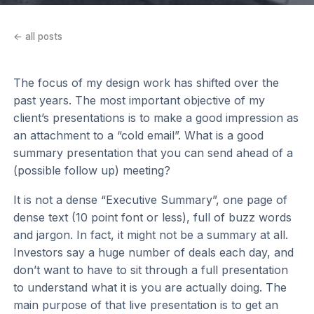
← all posts
The focus of my design work has shifted over the
past years. The most important objective of my
client’s presentations is to make a good impression as
an attachment to a “cold email”. What is a good
summary presentation that you can send ahead of a
(possible follow up) meeting?
It is not a dense “Executive Summary”, one page of
dense text (10 point font or less), full of buzz words
and jargon. In fact, it might not be a summary at all.
Investors say a huge number of deals each day, and
don’t want to have to sit through a full presentation
to understand what it is you are actually doing. The
main purpose of that live presentation is to get an