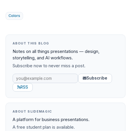
Colors
ABOUT THIS BLOG
Notes on all things presentations — design,
storytelling, and AI workflows.
Subscribe now to never miss a post.
Subscribe
RSS
ABOUT SLIDEMAGIC
A platform for business presentations.
A free student plan is available.