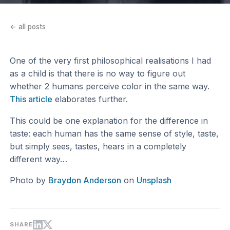
← all posts
One of the very first philosophical realisations I had
as a child is that there is no way to figure out
whether 2 humans perceive color in the same way.
This article
elaborates further.
This could be one explanation for the difference in
taste: each human has the same sense of style, taste,
but simply sees, tastes, hears in a completely
different way…
Photo by
Braydon Anderson
on
Unsplash
SHARE