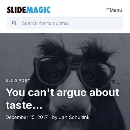
Menu
BLOG POST
You can't argue about
taste...
December 15, 2017 · by Jan Schultink