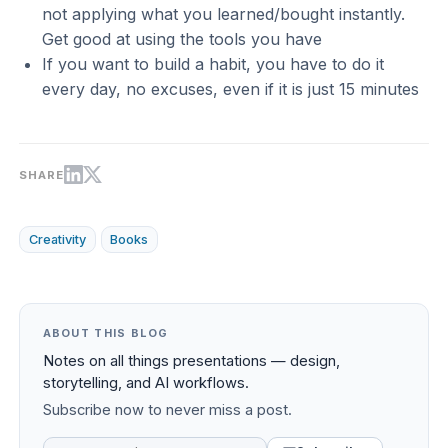
not applying what you learned/bought instantly.
Get good at using the tools you have
If you want to build a habit, you have to do it
every day, no excuses, even if it is just 15 minutes
SHARE
Creativity
Books
ABOUT THIS BLOG
Notes on all things presentations — design,
storytelling, and AI workflows.
Subscribe now to never miss a post.