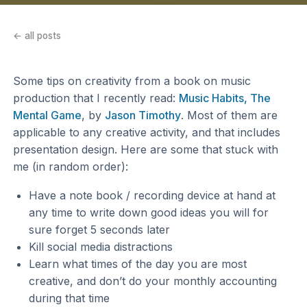
← all posts
Some tips on creativity from a book on music
production that I recently read:
Music Habits, The
Mental Game
, by
Jason Timothy
. Most of them are
applicable to any creative activity, and that includes
presentation design. Here are some that stuck with
me (in random order):
Have a note book / recording device at hand at
any time to write down good ideas you will for
sure forget 5 seconds later
Kill social media distractions
Learn what times of the day you are most
creative, and don’t do your monthly accounting
during that time