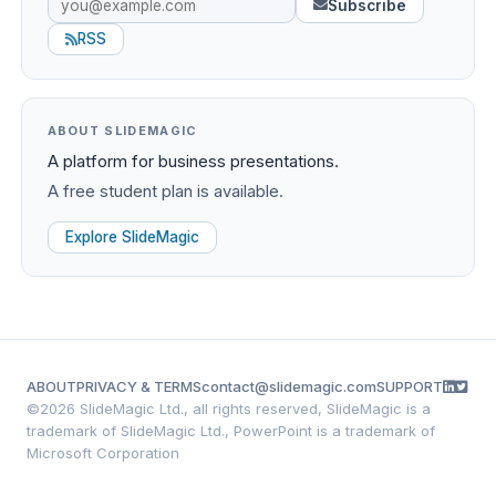
Subscribe
RSS
ABOUT SLIDEMAGIC
A platform for business presentations.
A free student plan is available.
Explore SlideMagic
ABOUT
PRIVACY & TERMS
contact@slidemagic.com
SUPPORT
©
2026 SlideMagic Ltd., all rights reserved, SlideMagic is a
trademark of SlideMagic Ltd., PowerPoint is a trademark of
Microsoft Corporation