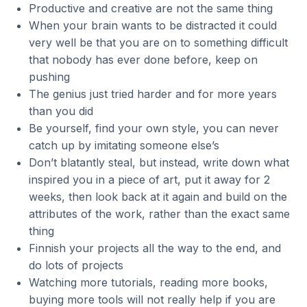
Productive and creative are not the same thing
When your brain wants to be distracted it could
very well be that you are on to something difficult
that nobody has ever done before, keep on
pushing
The genius just tried harder and for more years
than you did
Be yourself, find your own style, you can never
catch up by imitating someone else’s
Don’t blatantly steal, but instead, write down what
inspired you in a piece of art, put it away for 2
weeks, then look back at it again and build on the
attributes of the work, rather than the exact same
thing
Finnish your projects all the way to the end, and
do lots of projects
Watching more tutorials, reading more books,
buying more tools will not really help if you are