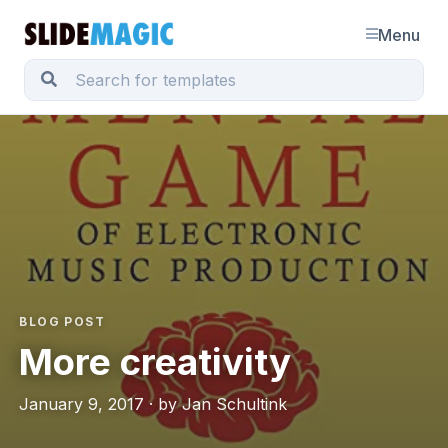
Menu
BLOG POST
More creativity
January 9, 2017 · by Jan Schultink