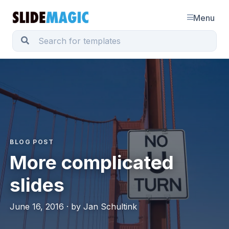
Menu
BLOG POST
More complicated
slides
June 16, 2016 · by Jan Schultink