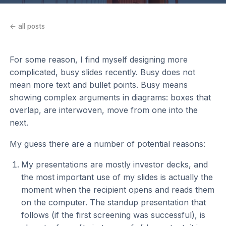
← all posts
For some reason, I find myself designing more
complicated, busy slides recently. Busy does not
mean more text and bullet points. Busy means
showing complex arguments in diagrams: boxes that
overlap, are interwoven, move from one into the
next.
My guess there are a number of potential reasons:
My presentations are mostly investor decks, and
the most important use of my slides is actually the
moment when the recipient opens and reads them
on the computer. The standup presentation that
follows (if the first screening was successful), is