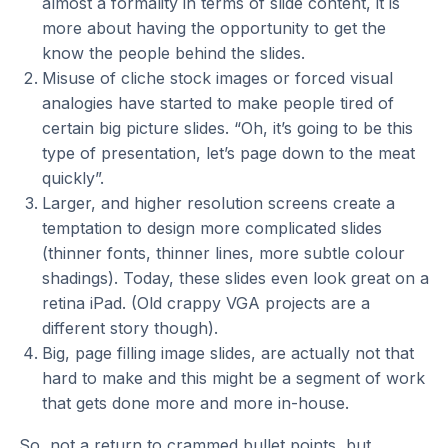
almost a formality in terms of slide content, it is
more about having the opportunity to get the
know the people behind the slides.
Misuse of cliche stock images or forced visual
analogies have started to make people tired of
certain big picture slides. “Oh, it’s going to be this
type of presentation, let’s page down to the meat
quickly”.
Larger, and higher resolution screens create a
temptation to design more complicated slides
(thinner fonts, thinner lines, more subtle colour
shadings). Today, these slides even look great on a
retina iPad. (Old crappy VGA projects are a
different story though).
Big, page filling image slides, are actually not that
hard to make and this might be a segment of work
that gets done more and more in-house.
So, not a return to crammed bullet points, but