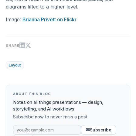
diagrams lifted to a higher level.
Image:
Brianna Privett on Flickr
SHARE
Layout
ABOUT THIS BLOG
Notes on all things presentations — design,
storytelling, and AI workflows.
Subscribe now to never miss a post.
Subscribe