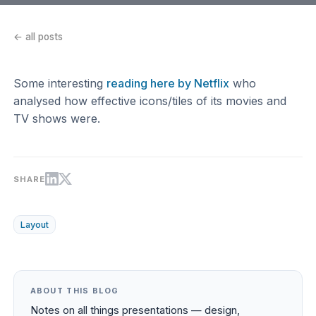
← all posts
Some interesting
reading here by Netflix
who
analysed how effective icons/tiles of its movies and
TV shows were.
SHARE
Layout
ABOUT THIS BLOG
Notes on all things presentations — design,