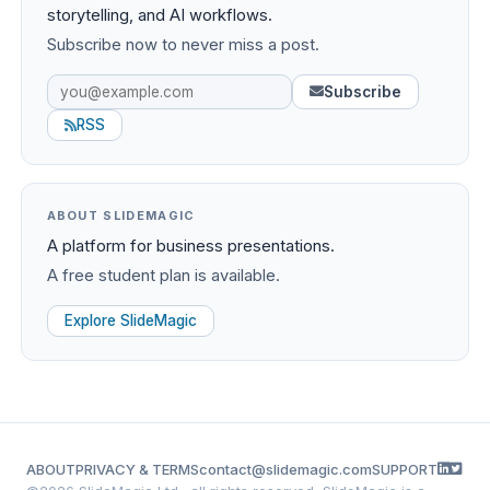
storytelling, and AI workflows.
Subscribe now to never miss a post.
Subscribe
RSS
ABOUT SLIDEMAGIC
A platform for business presentations.
A free student plan is available.
Explore SlideMagic
ABOUT
PRIVACY & TERMS
contact@slidemagic.com
SUPPORT