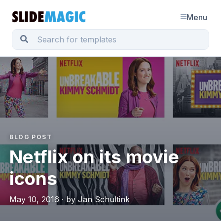
Menu
BLOG POST
Netflix on its movie
icons
May 10, 2016 · by Jan Schultink