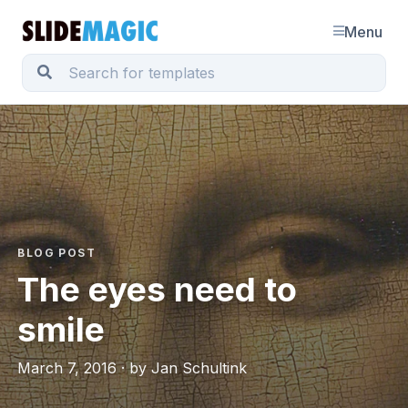
Menu
BLOG POST
The eyes need to
smile
March 7, 2016 · by Jan Schultink