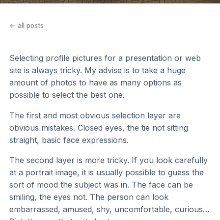
← all posts
Selecting profile pictures for a presentation or web
site is always tricky. My advise is to take a huge
amount of photos to have as many options as
possible to select the best one.
The first and most obvious selection layer are
obvious mistakes. Closed eyes, the tie not sitting
straight, basic face expressions.
The second layer is more tricky. If you look carefully
at a portrait image, it is usually possible to guess the
sort of mood the subject was in. The face can be
smiling, the eyes not. The person can look
embarrassed, amused, shy, uncomfortable, curious…