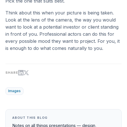
Pick the one that suits best.
Think about this when your picture is being taken.
Look at the lens of the camera, the way you would
want to look at a potential investor or client standing
in front of you. Professional actors can do this for
every possible mood they want to project. For you, it
is enough to do what comes naturally to you.
SHARE
Images
ABOUT THIS BLOG
Notes on all things presentations — design,