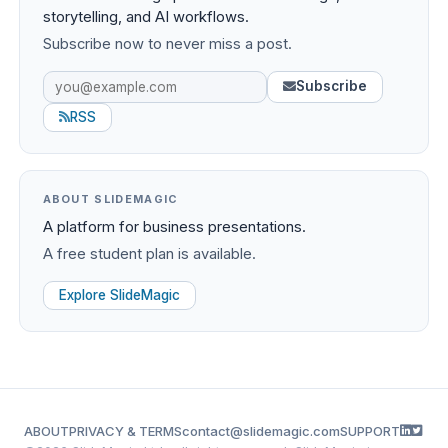
storytelling, and AI workflows.
Subscribe now to never miss a post.
Subscribe
RSS
ABOUT SLIDEMAGIC
A platform for business presentations.
A free student plan is available.
Explore SlideMagic
ABOUT
PRIVACY & TERMS
contact@slidemagic.com
SUPPORT