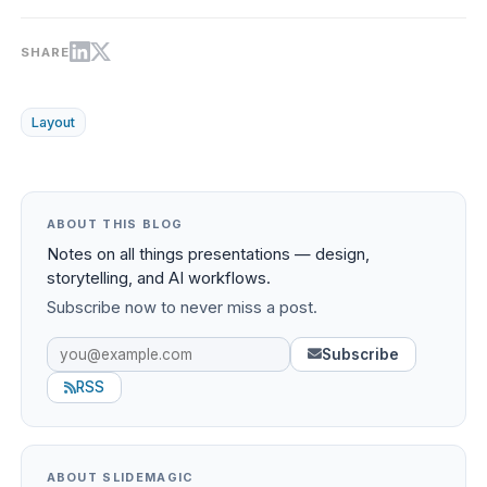
SHARE
Layout
ABOUT THIS BLOG
Notes on all things presentations — design,
storytelling, and AI workflows.
Subscribe now to never miss a post.
Subscribe
RSS
ABOUT SLIDEMAGIC