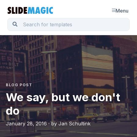
Menu
BLOG POST
We say, but we don't
do
January 28, 2016 · by Jan Schultink