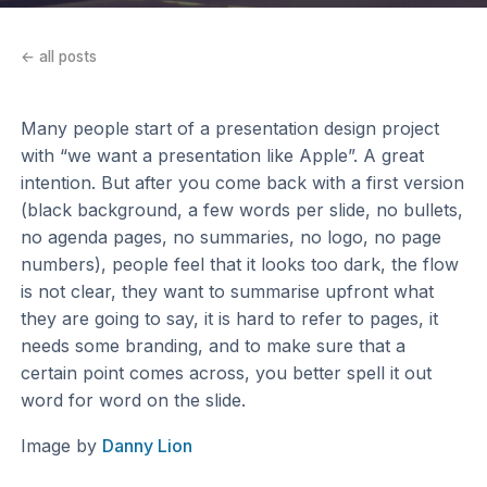
← all posts
Many people start of a presentation design project
with “we want a presentation like Apple”. A great
intention. But after you come back with a first version
(black background, a few words per slide, no bullets,
no agenda pages, no summaries, no logo, no page
numbers), people feel that it looks too dark, the flow
is not clear, they want to summarise upfront what
they are going to say, it is hard to refer to pages, it
needs some branding, and to make sure that a
certain point comes across, you better spell it out
word for word on the slide.
Image by
Danny Lion