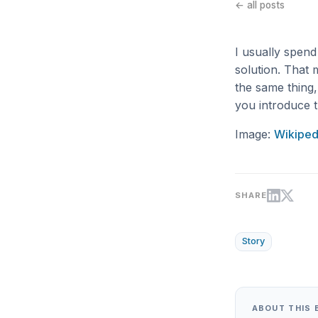
← all posts
I usually spen
solution. That 
the same thing
you introduce t
Image:
Wikiped
SHARE
Story
ABOUT THIS 