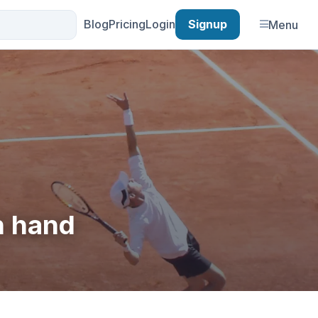
Blog
Pricing
Login
Signup
Menu
n hand