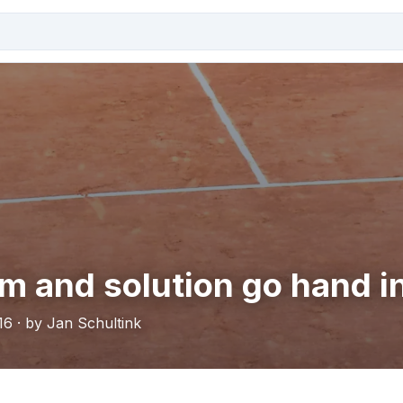
m and solution go hand i
16 · by Jan Schultink