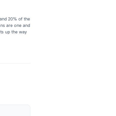
 and 20% of the
ions are one and
ets up the way