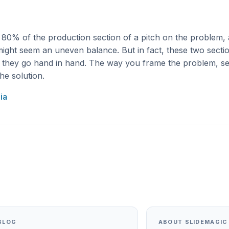
d 80% of the production section of a pitch on the problem,
might seem an uneven balance. But in fact, these two sect
, they go hand in hand. The way you frame the problem, s
he solution.
ia
BLOG
ABOUT SLIDEMAGIC