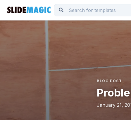
BLOG POST
Proble
January 21, 20