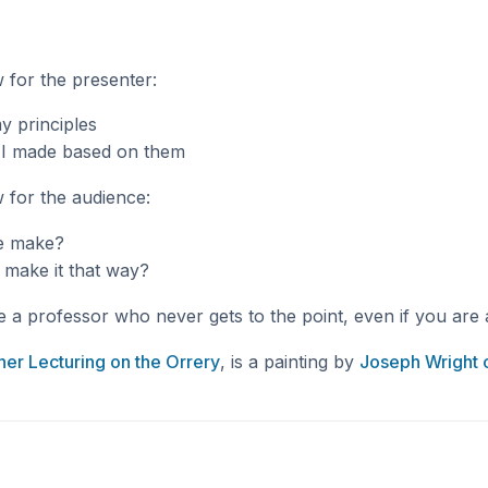
w for the presenter:
y principles
t I made based on them
w for the audience:
e make?
 make it that way?
e a professor who never gets to the point, even if you are 
her Lecturing on the Orrery
, is a painting by
Joseph Wright 