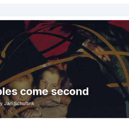
ples come second
by Jan Schultink