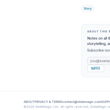
Story
ABOUT THIS 
Notes on all 
storytelling, 
Subscribe now
RSS
ABOUT
PRIVACY & TERMS
contact@slidemagic.com
SUPP
©
2026 SlideMagic Ltd., all rights reserved, SlideMagic 