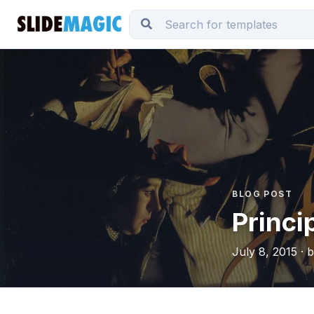
BLOG POST
Princi
July 8, 2015 · 