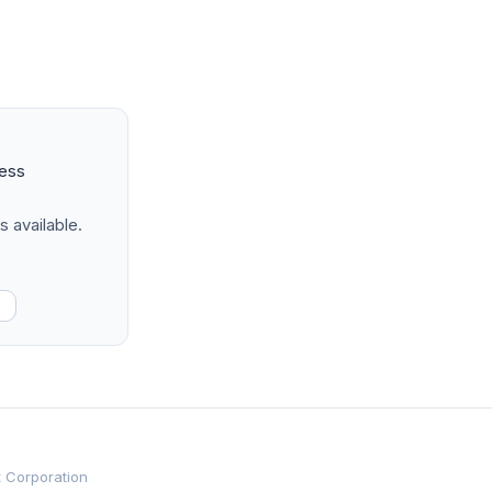
ness
s available.
t Corporation