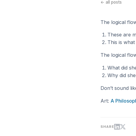
← all posts
The logical flo
These are m
This is wha
The logical flo
What did sh
Why did she
Don’t sound lik
Art:
A Philosop
SHARE