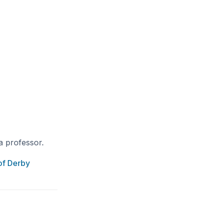
a professor.
of Derby