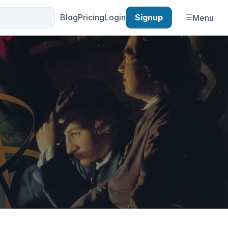
Blog
Pricing
Login
Signup
Menu