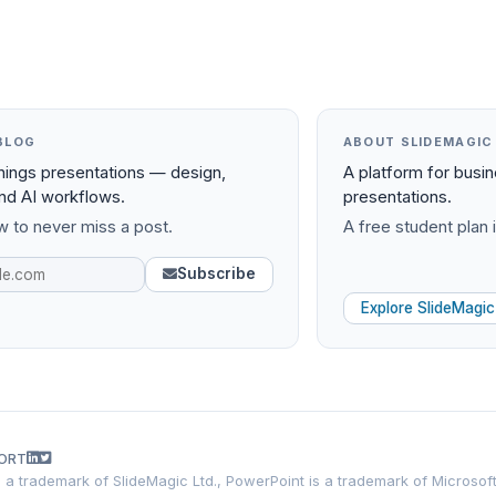
BLOG
ABOUT SLIDEMAGIC
things presentations — design,
A platform for busi
and AI workflows.
presentations.
 to never miss a post.
A free student plan i
Subscribe
Explore SlideMagic
ORT
is a trademark of SlideMagic Ltd., PowerPoint is a trademark of Microsof