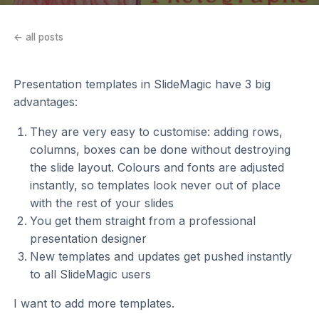
← all posts
Presentation templates in SlideMagic have 3 big
advantages:
They are very easy to customise: adding rows,
columns, boxes can be done without destroying
the slide layout. Colours and fonts are adjusted
instantly, so templates look never out of place
with the rest of your slides
You get them straight from a professional
presentation designer
New templates and updates get pushed instantly
to all SlideMagic users
I want to add more templates.