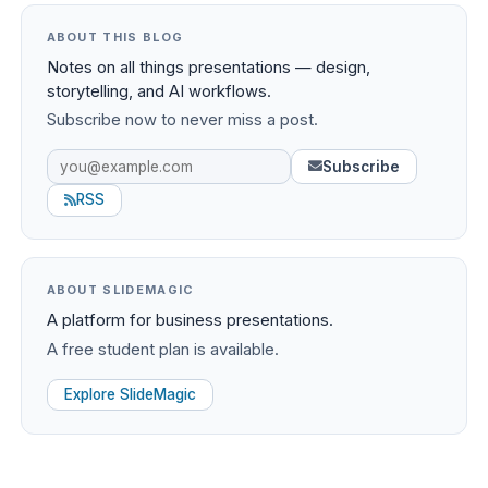
ABOUT THIS BLOG
Notes on all things presentations — design,
storytelling, and AI workflows.
Subscribe now to never miss a post.
Subscribe
RSS
ABOUT SLIDEMAGIC
A platform for business presentations.
A free student plan is available.
Explore SlideMagic