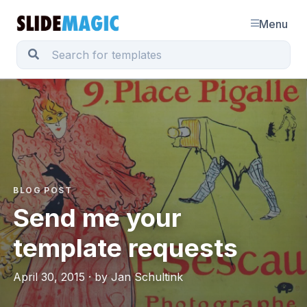
Menu
BLOG POST
Send me your
template requests
April 30, 2015 · by Jan Schultink