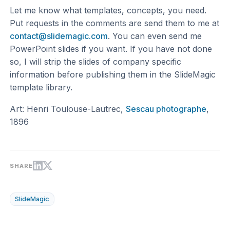
Let me know what templates, concepts, you need.
Put requests in the comments are send them to me at
contact@slidemagic.com
. You can even send me
PowerPoint slides if you want. If you have not done
so, I will strip the slides of company specific
information before publishing them in the SlideMagic
template library.
Art: Henri Toulouse-Lautrec,
Sescau photographe
,
1896
SHARE
SlideMagic