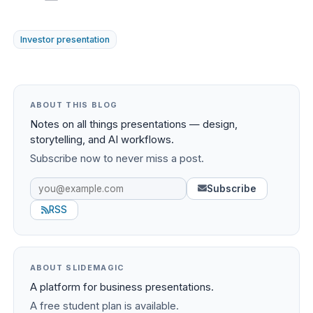
Investor presentation
ABOUT THIS BLOG
Notes on all things presentations — design,
storytelling, and AI workflows.
Subscribe now to never miss a post.
Subscribe
RSS
ABOUT SLIDEMAGIC
A platform for business presentations.
A free student plan is available.