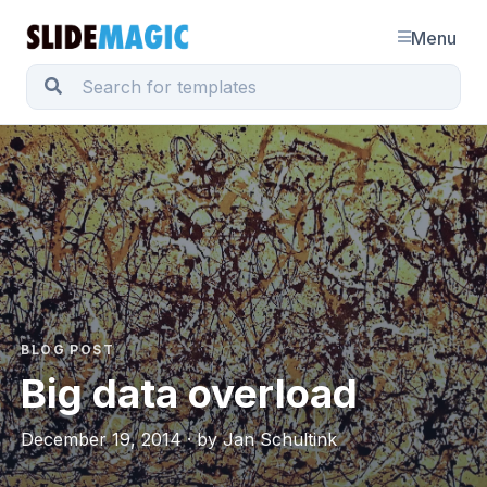
Menu
BLOG POST
Big data overload
December 19, 2014 · by Jan Schultink