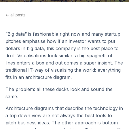
← all posts
“Big data” is fashionable right now and many startup
pitches emphasise how if an investor wants to put
dollars in big data, this company is the best place to
do it. Visualisations look similar: a big spaghetti of
lines enters a box and out comes a super insight. The
traditional IT-way of visualising the world: everything
fits in an architecture diagram.
The problem: all these decks look and sound the
same.
Architecture diagrams that describe the technology in
a top down view are not always the best tools to
pitch business ideas. The other approach is bottom