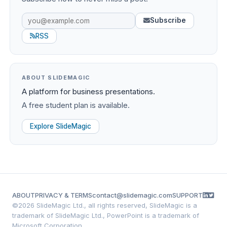
Subscribe
RSS
ABOUT SLIDEMAGIC
A platform for business presentations.
A free student plan is available.
Explore SlideMagic
ABOUT
PRIVACY & TERMS
contact@slidemagic.com
SUPPORT
©
2026 SlideMagic Ltd., all rights reserved, SlideMagic is a
trademark of SlideMagic Ltd., PowerPoint is a trademark of
Microsoft Corporation