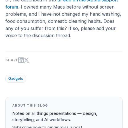
forum
. I owned many Macs before without screen
problems, and I have not changed my hand washing,
food consumption, domestic cleaning habits. Does
any of you suffer from this? If so, please add your
voice to the discussion thread.
SHARE
Gadgets
ABOUT THIS BLOG
Notes on all things presentations — design,
storytelling, and AI workflows.
Subscribe now to never miss a post.