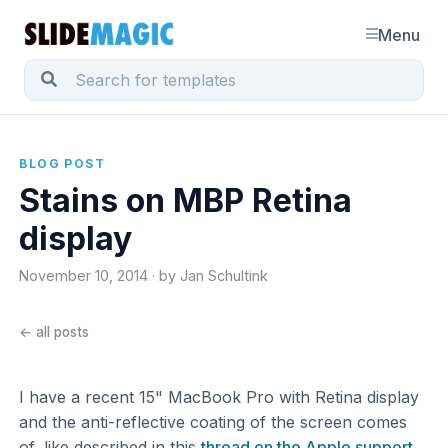
Menu
BLOG POST
Stains on MBP Retina
display
November 10, 2014 · by Jan Schultink
← all posts
I have a recent 15" MacBook Pro with Retina display
and the anti-reflective coating of the screen comes
of, like described in this
thread on the Apple support