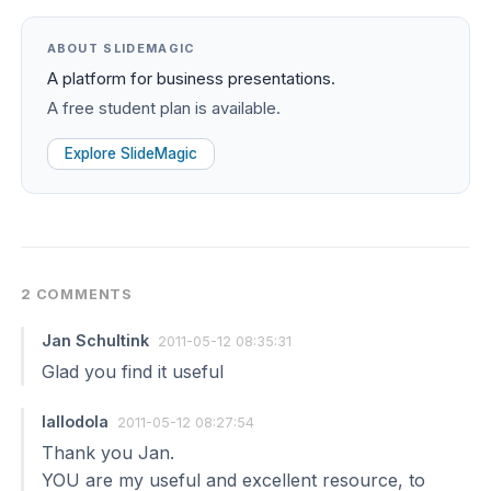
ABOUT SLIDEMAGIC
A platform for business presentations.
A free student plan is available.
Explore SlideMagic
2 COMMENTS
Jan Schultink
2011-05-12 08:35:31
Glad you find it useful
lallodola
2011-05-12 08:27:54
Thank you Jan.
YOU are my useful and excellent resource, to