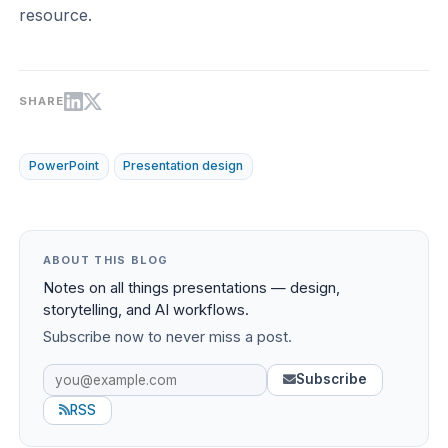
resource.
SHARE
PowerPoint
Presentation design
ABOUT THIS BLOG
Notes on all things presentations — design,
storytelling, and AI workflows.
Subscribe now to never miss a post.
Subscribe
RSS