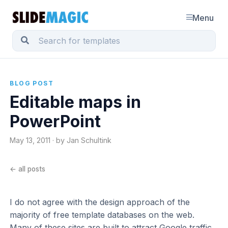
Menu
BLOG POST
Editable maps in
PowerPoint
May 13, 2011 · by Jan Schultink
← all posts
I do not agree with the design approach of the
majority of free template databases on the web.
Many of these sites are built to attract Google traffic