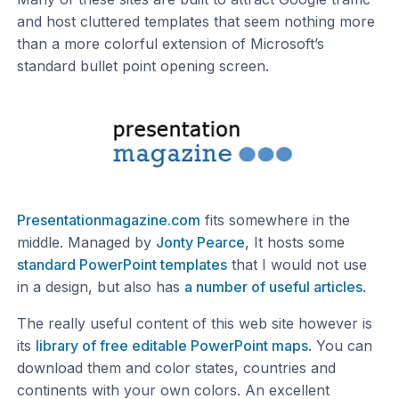
and host cluttered templates that seem nothing more
than a more colorful extension of Microsoft’s
standard bullet point opening screen.
Presentationmagazine.com
fits somewhere in the
middle. Managed by
Jonty Pearce
, It hosts some
standard PowerPoint templates
that I would not use
in a design, but also has
a number of useful articles
.
The really useful content of this web site however is
its
library of free editable PowerPoint maps
. You can
download them and color states, countries and
continents with your own colors. An excellent