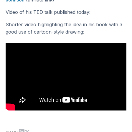
Video of his TED talk published today:
Shorter video highlighting the idea in his book with a
good use of cartoon-style drawing: