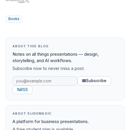
SHARE
Books
ABOUT THIS BLOG
Notes on all things presentations — design,
storytelling, and AI workflows.
Subscribe now to never miss a post.
Subscribe
RSS
ABOUT SLIDEMAGIC
A platform for business presentations.
A free student plan is available.