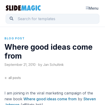
Menu
BLOG POST
Where good ideas come
from
September 21, 2010 · by Jan Schultink
← all posts
I am joining in the viral marketing campaign of the
new book
Where good ideas come from
by
Steven
Johnson
(affiliate link)