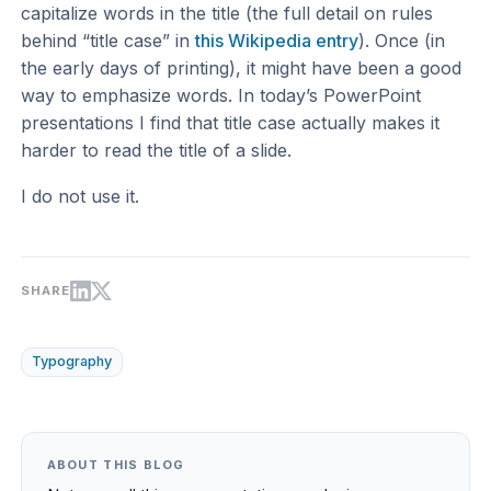
capitalize words in the title (the full detail on rules
behind “title case” in
this Wikipedia entry
). Once (in
the early days of printing), it might have been a good
way to emphasize words. In today’s PowerPoint
presentations I find that title case actually makes it
harder to read the title of a slide.
I do not use it.
SHARE
Typography
ABOUT THIS BLOG