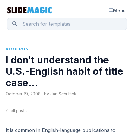
Menu
BLOG POST
I don't understand the
U.S.-English habit of title
case...
October 19, 2008 · by Jan Schultink
← all posts
It is common in English-language publications to