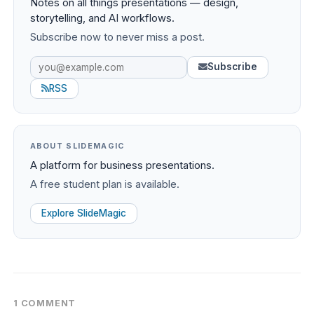
Notes on all things presentations — design,
storytelling, and AI workflows.
Subscribe now to never miss a post.
Subscribe
RSS
ABOUT SLIDEMAGIC
A platform for business presentations.
A free student plan is available.
Explore SlideMagic
1 COMMENT