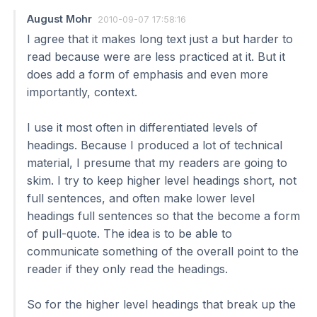
August Mohr
2010-09-07 17:58:16
I agree that it makes long text just a but harder to
read because were are less practiced at it. But it
does add a form of emphasis and even more
importantly, context.
I use it most often in differentiated levels of
headings. Because I produced a lot of technical
material, I presume that my readers are going to
skim. I try to keep higher level headings short, not
full sentences, and often make lower level
headings full sentences so that the become a form
of pull-quote. The idea is to be able to
communicate something of the overall point to the
reader if they only read the headings.
So for the higher level headings that break up the