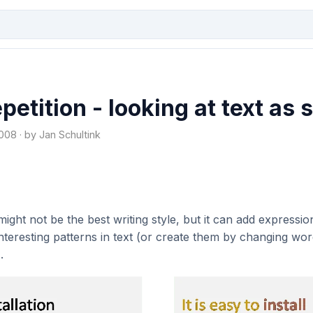
petition - looking at text as
08 · by Jan Schultink
ight not be the best writing style, but it can add expression
interesting patterns in text (or create them by changing wor
.