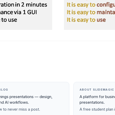
BLOG
ABOUT SLIDEMAGIC
things presentations — design,
A platform for busi
and AI workflows.
presentations.
 to never miss a post.
A free student plan i