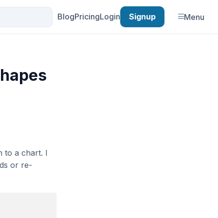
Blog
Pricing
Login
Signup
Menu
 shapes
 to a chart. I
ds or re-