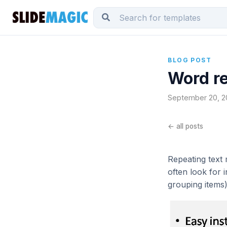
BLOG POST
Word re
September 20, 20
← all posts
Repeating text m
often look for 
grouping items)