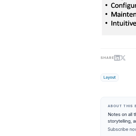
SHARE
Layout
ABOUT THIS 
Notes on all 
storytelling, 
Subscribe now