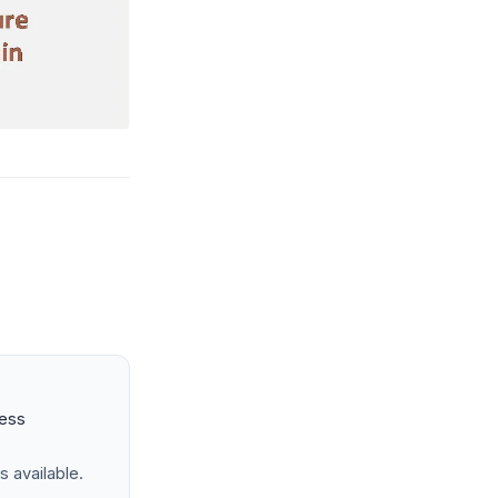
ness
s available.