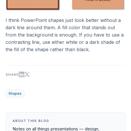
I think PowerPoint shapes just look better without a
dark line around them. A fill color that stands out
from the background is enough. If you have to use a
contrasting line, use either white or a dark shade of
the fill of the shape rather than black.
SHARE
Shapes
ABOUT THIS BLOG
Notes on all things presentations — design,