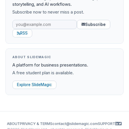
storytelling, and AI workflows.
Subscribe now to never miss a post.
Subscribe
RSS
ABOUT SLIDEMAGIC
A platform for business presentations.
A free student plan is available.
Explore SlideMagic
ABOUT
PRIVACY & TERMS
contact@slidemagic.com
SUPPORT