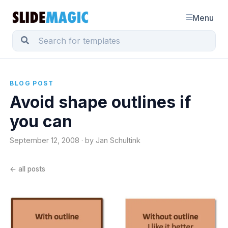
Menu
BLOG POST
Avoid shape outlines if
you can
September 12, 2008 · by Jan Schultink
← all posts