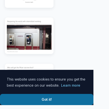
This website uses cookies to ensure you get the
best experience on our website.
Learn more
Got it!