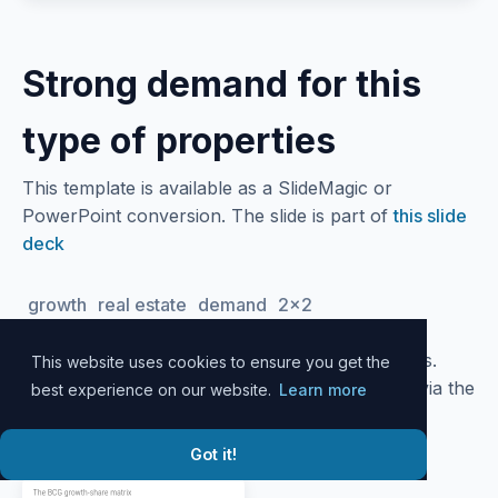
Strong demand for this
type of properties
This template is available as a SlideMagic or
PowerPoint conversion. The slide is part of
this slide
deck
growth
real estate
demand
2x2
Please
log in
to your account to download slides.
This website uses cookies to ensure you get the
Alternatively, all slide designs can be accessed via the
best experience on our website.
Learn more
SlideMagic
desktop app
.
Got it!