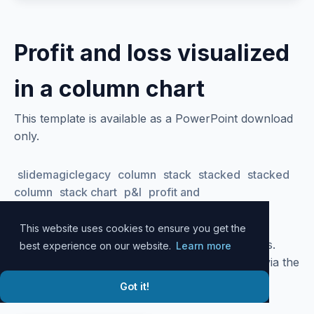
Profit and loss visualized
in a column chart
This template is available as a PowerPoint download
only.
slidemagiclegacy
column
stack
stacked
stacked
column
stack chart
p&l
profit and
loss
trend
profitability
performance
growth
This website uses cookies to ensure you get the
Please
log in
to your account to download slides.
best experience on our website.
Learn more
Alternatively, all slide designs can be accessed via the
SlideMagic
desktop app
.
Got it!