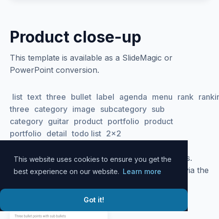
Product close-up
This template is available as a SlideMagic or
PowerPoint conversion.
list
text
three
bullet
label
agenda
menu
rank
ranki
three
category
image
subcategory
sub
category
guitar
product
portfolio
product
portfolio
detail
todo list
2x2
Please
log in
to your account to download slides.
This website uses cookies to ensure you get the
Alternatively, all slide designs can be accessed via the
best experience on our website.
Learn more
SlideMagic
desktop app
.
Got it!