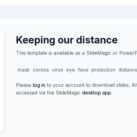
Keeping our distance
This template is available as a SlideMagic or Power
mask
corona
virus
eye
face
protection
distanc
Please
log in
to your account to download slides. Alte
accessed via the SlideMagic
desktop app
.