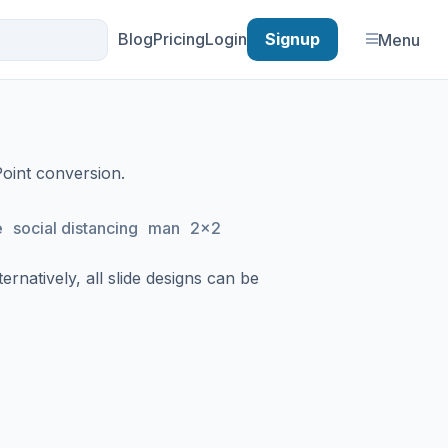
Blog
Pricing
Login
Signup
Menu
Point conversion.
e
social distancing
man
2x2
rnatively, all slide designs can be