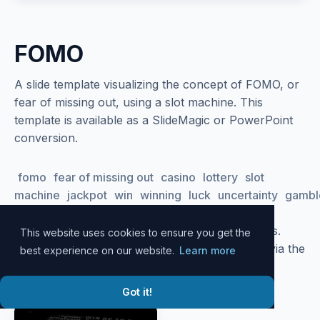
FOMO
A slide template visualizing the concept of FOMO, or
fear of missing out, using a slot machine. This
template is available as a SlideMagic or PowerPoint
conversion.
fomo
fear of missing out
casino
lottery
slot
machine
jackpot
win
winning
luck
uncertainty
gambl
Please
log in
to your account to download slides.
This website uses cookies to ensure you get the
Alternatively, all slide designs can be accessed via the
best experience on our website.
Learn more
SlideMagic
desktop app
.
Got it!