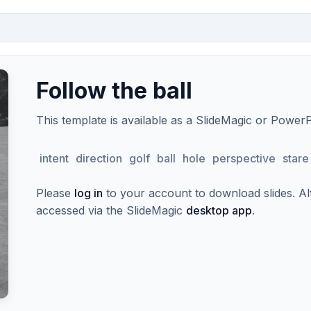
Follow the ball
This template is available as a SlideMagic or Power
intent
direction
golf
ball
hole
perspective
stare
Please
log in
to your account to download slides. Alte
accessed via the SlideMagic
desktop app
.