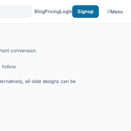
Blog
Pricing
Login
Signup
Menu
Point conversion.
follow
rnatively, all slide designs can be