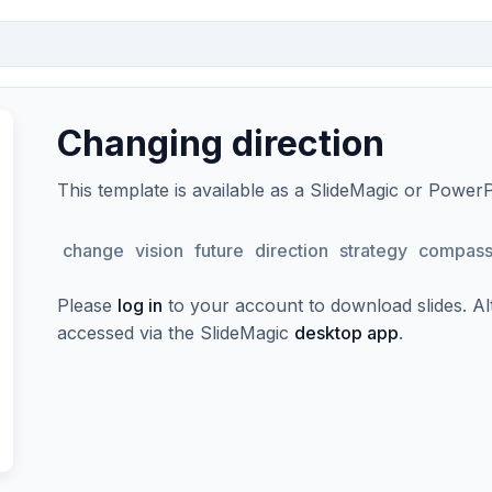
Changing direction
This template is available as a SlideMagic or Power
change
vision
future
direction
strategy
compas
Please
log in
to your account to download slides. Alte
accessed via the SlideMagic
desktop app
.