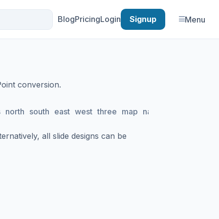
Blog
Pricing
Login
Signup
Menu
Point conversion.
s
north
south
east
west
three
map
navigation
planning
rnatively, all slide designs can be