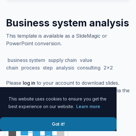
Business system analysis
This template is available as a SlideMagic or
PowerPoint conversion.
business system
supply chain
value
chain
process
step
analysis
consulting
2x2
Please
log in
to your account to download slides.
Alternatively, all slide designs can be accessed via the
SlideMagic
desktop app
.
This website uses cookies to ensure you get the
best experience on our website.
Learn more
Got it!