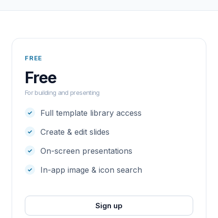
FREE
Free
For building and presenting
Full template library access
Create & edit slides
On-screen presentations
In-app image & icon search
Sign up