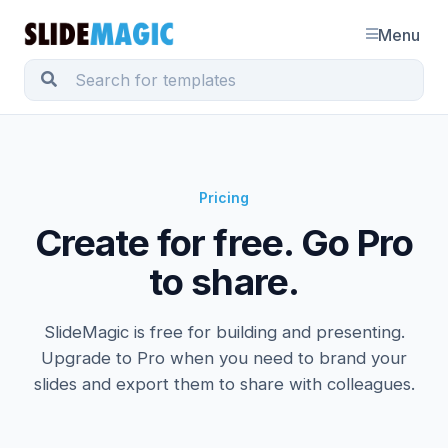
Menu
Pricing
Create for free. Go Pro
to share.
SlideMagic is free for building and presenting.
Upgrade to Pro when you need to brand your
slides and export them to share with colleagues.