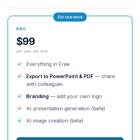
For real work
PRO
$99
per year, per seat
Everything in Free
Export to PowerPoint & PDF
— share
with colleagues
Branding
— add your own logo
AI presentation generation (beta)
AI image creation (beta)