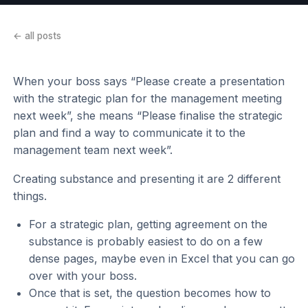
← all posts
When your boss says “Please create a presentation
with the strategic plan for the management meeting
next week”, she means “Please finalise the strategic
plan and find a way to communicate it to the
management team next week”.
Creating substance and presenting it are 2 different
things.
For a strategic plan, getting agreement on the
substance is probably easiest to do on a few
dense pages, maybe even in Excel that you can go
over with your boss.
Once that is set, the question becomes how to