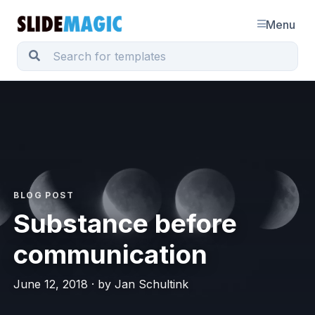
Menu
BLOG POST
Substance before
communication
June 12, 2018 · by Jan Schultink