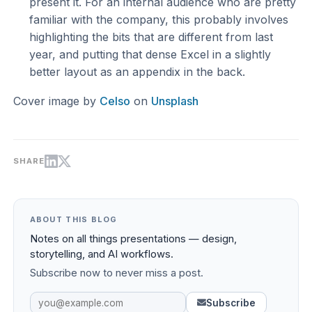
present it. For an internal audience who are pretty
familiar with the company, this probably involves
highlighting the bits that are different from last
year, and putting that dense Excel in a slightly
better layout as an appendix in the back.
Cover image by
Celso
on
Unsplash
SHARE
ABOUT THIS BLOG
Notes on all things presentations — design,
storytelling, and AI workflows.
Subscribe now to never miss a post.
Subscribe