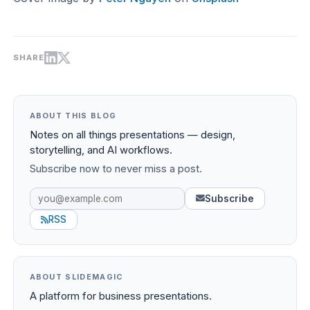
SHARE
ABOUT THIS BLOG
Notes on all things presentations — design,
storytelling, and AI workflows.
Subscribe now to never miss a post.
Subscribe
RSS
ABOUT SLIDEMAGIC
A platform for business presentations.