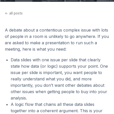
← all posts
A debate about a contentious complex issue with lots
of people in a room is unlikely to go anywhere. If you
are asked to make a presentation to run such a
meeting, here is what you need:
Data slides with one issue per slide that clearly
state how data (or logic) supports your point. One
issue per slide is important, you want people to
really understand what you did, and more
importantly, you don’t want other debates about
other issues when getting people to buy into your
analysis.
A logic flow that chains all these data slides
together into a coherent argument. This is your