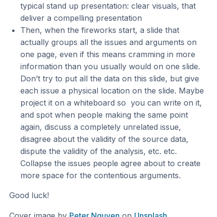
typical stand up presentation: clear visuals, that
deliver a compelling presentation
Then, when the fireworks start, a slide that
actually groups all the issues and arguments on
one page, even if this means cramming in more
information than you usually would on one slide.
Don’t try to put all the data on this slide, but give
each issue a physical location on the slide. Maybe
project it on a whiteboard so you can write on it,
and spot when people making the same point
again, discuss a completely unrelated issue,
disagree about the validity of the source data,
dispute the validity of the analysis, etc. etc.
Collapse the issues people agree about to create
more space for the contentious arguments.
Good luck!
Cover image by
Peter Nguyen
on
Unsplash