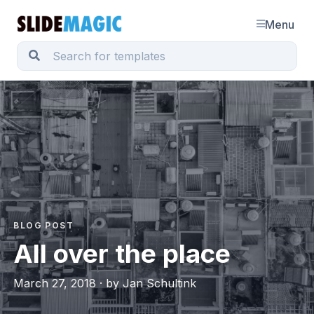
Menu
BLOG POST
All over the place
March 27, 2018 · by Jan Schultink