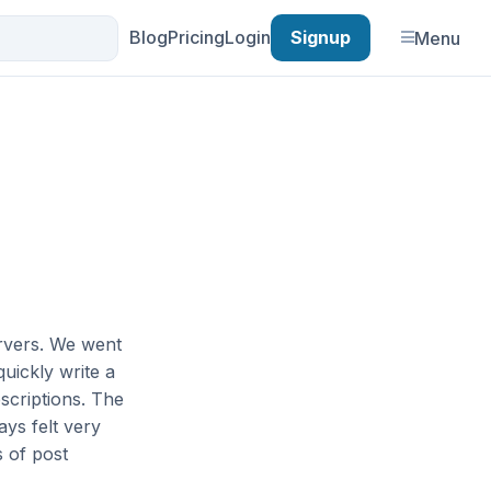
Blog
Pricing
Login
Signup
Menu
ervers. We went
quickly write a
scriptions. The
ays felt very
 of post