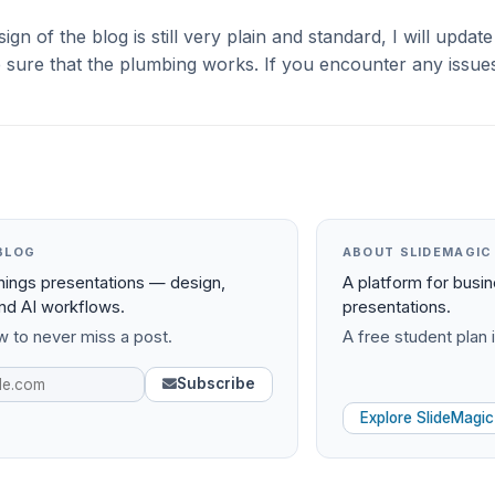
gn of the blog is still very plain and standard, I will update 
sure that the plumbing works. If you encounter any issues
BLOG
ABOUT SLIDEMAGIC
things presentations — design,
A platform for busi
and AI workflows.
presentations.
 to never miss a post.
A free student plan i
Subscribe
Explore SlideMagic