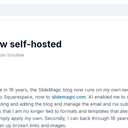
w self-hosted
 Jan Schultink
ime in 18 years, the SlideMagic blog now runs on my own s
to Squarespace, now to
slidemagic.com
. AI enabled me to 
sting and editing the blog and manage the email and rss sub
s that I am no longer tied to formats and templates that alw
simply apply my own. Secondly, I can back through 18 years
an up broken links and images.