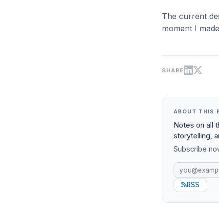
The current desi
moment I made 
SHARE
ABOUT THIS 
Notes on all 
storytelling, 
Subscribe now
RSS