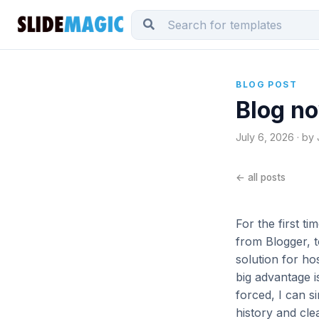
BLOG POST
Blog no
July 6, 2026 · by
← all posts
For the first t
from Blogger, 
solution for ho
big advantage i
forced, I can 
history and cle