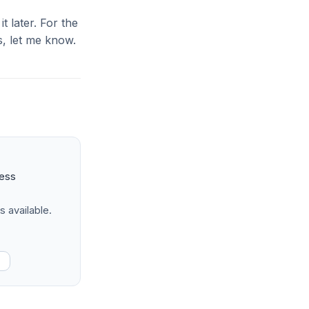
it later. For the
, let me know.
ness
s available.