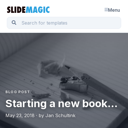
Menu
BLOG POST
Starting a new book...
May 23, 2018 · by Jan Schultink