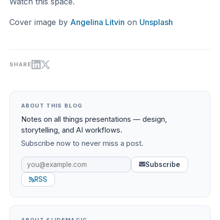
Watch this space.
Cover image by
Angelina Litvin
on
Unsplash
SHARE
ABOUT THIS BLOG
Notes on all things presentations — design,
storytelling, and AI workflows.
Subscribe now to never miss a post.
Subscribe
RSS
ABOUT SLIDEMAGIC