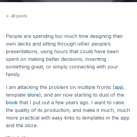
← all posts
People are spending too much time designing their
own decks and sitting through other people’s
presentations, using hours that could have been
spent on making better decisions, inventing
something great, or simply connecting with your
family.
I am attacking the problem on multiple fronts (
app
,
template
store
), and am now starting to dust of the
book
that I put out a few years ago. I want to raise
the quality of its production, and make it much, much
more practical with easy links to templates in the app
and the store.