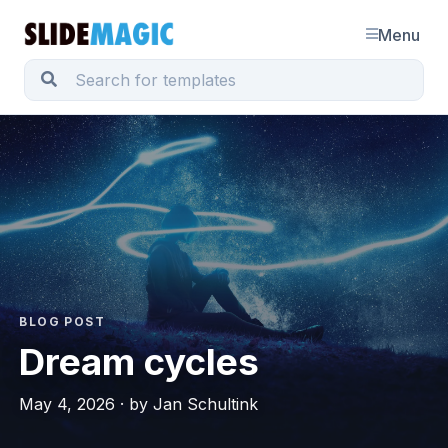
Menu
BLOG POST
Dream cycles
May 4, 2026 · by Jan Schultink