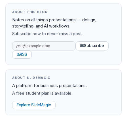
ABOUT THIS BLOG
Notes on all things presentations — design,
storytelling, and AI workflows.
Subscribe now to never miss a post.
Subscribe
RSS
ABOUT SLIDEMAGIC
A platform for business presentations.
A free student plan is available.
Explore SlideMagic