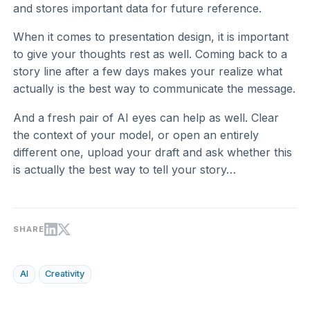
and stores important data for future reference.
When it comes to presentation design, it is important
to give your thoughts rest as well. Coming back to a
story line after a few days makes your realize what
actually is the best way to communicate the message.
And a fresh pair of AI eyes can help as well. Clear
the context of your model, or open an entirely
different one, upload your draft and ask whether this
is actually the best way to tell your story…
SHARE
AI
Creativity