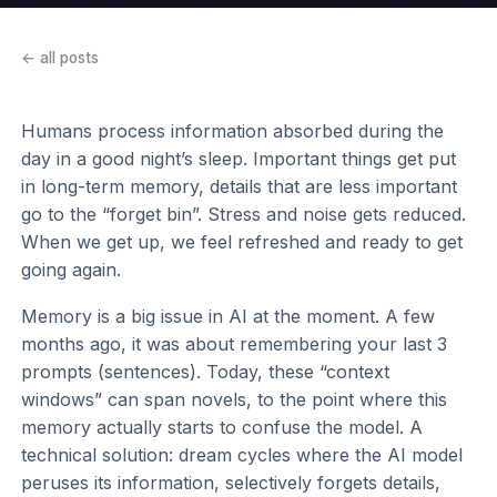
← all posts
Humans process information absorbed during the
day in a good night’s sleep. Important things get put
in long-term memory, details that are less important
go to the “forget bin”. Stress and noise gets reduced.
When we get up, we feel refreshed and ready to get
going again.
Memory is a big issue in AI at the moment. A few
months ago, it was about remembering your last 3
prompts (sentences). Today, these “context
windows” can span novels, to the point where this
memory actually starts to confuse the model. A
technical solution: dream cycles where the AI model
peruses its information, selectively forgets details,