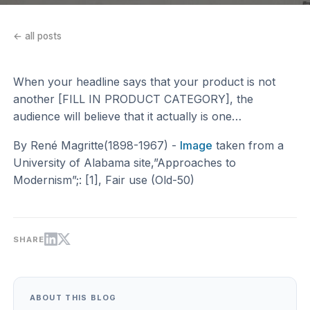
← all posts
When your headline says that your product is not
another [FILL IN PRODUCT CATEGORY], the
audience will believe that it actually is one…
By René Magritte(1898-1967) -
Image
taken from a
University of Alabama site,”Approaches to
Modernism”;: [1], Fair use (Old-50)
SHARE
ABOUT THIS BLOG