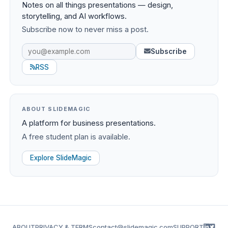
Notes on all things presentations — design,
storytelling, and AI workflows.
Subscribe now to never miss a post.
Subscribe
RSS
ABOUT SLIDEMAGIC
A platform for business presentations.
A free student plan is available.
Explore SlideMagic
ABOUT
PRIVACY & TERMS
contact@slidemagic.com
SUPPORT