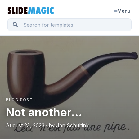
Menu
BLOG POST
Not another...
August 23, 2023 · by Jan Schultink