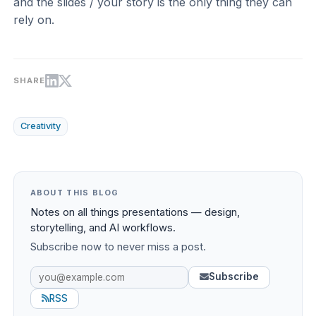
and the slides / your story is the only thing they can
rely on.
SHARE
Creativity
ABOUT THIS BLOG
Notes on all things presentations — design,
storytelling, and AI workflows.
Subscribe now to never miss a post.
Subscribe
RSS