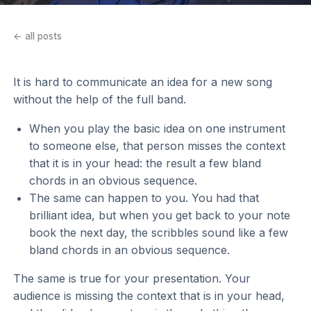
← all posts
It is hard to communicate an idea for a new song
without the help of the full band.
When you play the basic idea on one instrument
to someone else, that person misses the context
that it is in your head: the result a few bland
chords in an obvious sequence.
The same can happen to you. You had that
brilliant idea, but when you get back to your note
book the next day, the scribbles sound like a few
bland chords in an obvious sequence.
The same is true for your presentation. Your
audience is missing the context that is in your head,