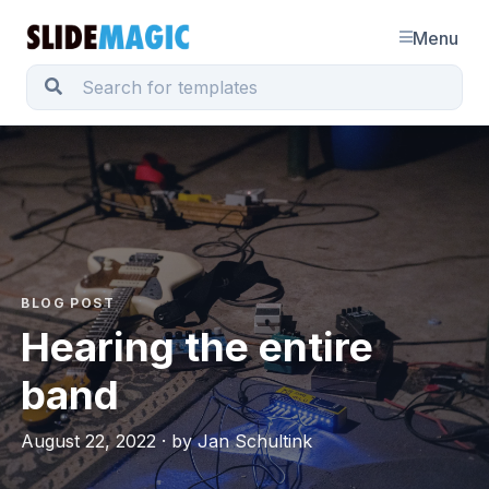
Menu
BLOG POST
Hearing the entire
band
August 22, 2022 · by Jan Schultink