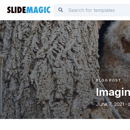
BLOG POST
Imagin
June 7, 2021 · 