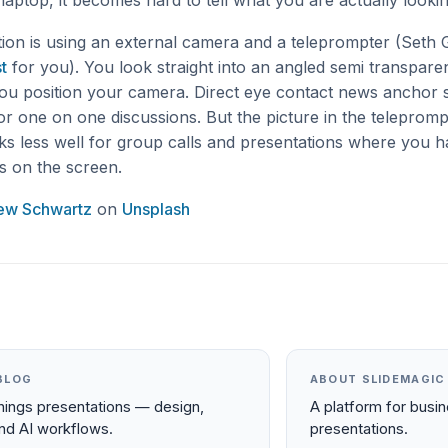
aptop, it becomes hard to tell what you are actually lookin
tion is using an external camera and a teleprompter (Seth 
t
for you). You look straight into an angled semi transparen
ou position your camera. Direct eye contact news anchor s
for one on one discussions. But the picture in the teleprompt
rks less well for group calls and presentations where you h
es on the screen.
ew Schwartz
on
Unsplash
BLOG
ABOUT SLIDEMAGIC
things presentations — design,
A platform for busi
and AI workflows.
presentations.