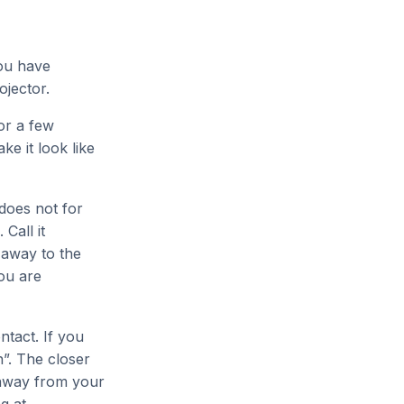
you have
ojector.
or a few
e it look like
 does not for
Call it
 away to the
ou are
ntact. If you
n”. The closer
r away from your