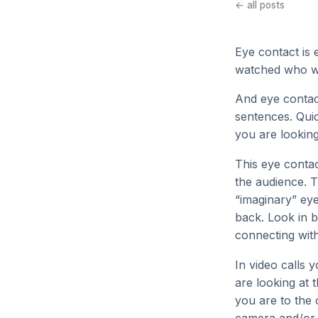
← all posts
Eye contact is 
watched who were
And eye contac
sentences. Qui
you are lookin
This eye contac
the audience. T
“imaginary” eye
back. Look in 
connecting with
In video calls 
are looking at 
you are to the 