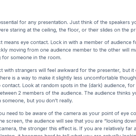
essential for any presentation. Just think of the speakers 
 staring at the ceiling, the floor, or their slides on the pr
t means eye contact. Lock in with a member of audience f
ckly moving from one audience member to the other will mak
g for someone in the room.
t with strangers will feel awkward for the presenter, but it
here is a way to make it slightly less uncomfortable though. 
 contact. Look at random spots in the (dark) audience, for
between 2 members of the audience. The audience thinks y
 someone, but you don’t really.
you need to be aware of the camera as your point of eye co
the screen, the audience will see that you are “looking dow
camera, the stronger this effect is. If you are relatively fa