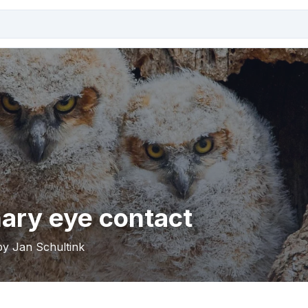
ary eye contact
by Jan Schultink