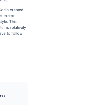
g at.
Godin created
t mirror,
tyle. This
er is relatively
ave to follow
ness