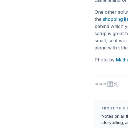
camera and/or l
One other solu
the
shopping lis
behind which y
setup is great 
small, so it wo
along with slid
Photo by
Math
SHARE
ABOUT THIS 
Notes on all 
storytelling, 