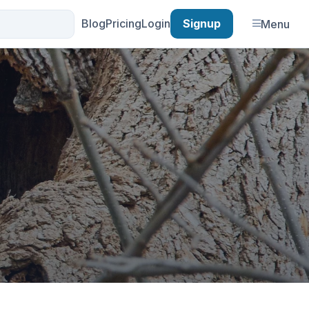
Blog
Pricing
Login
Signup
Menu