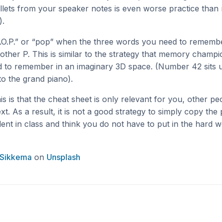
ullets from your speaker notes is even worse practice than
).
.O.P.” or “pop” when the three words you need to remember
other P. This is similar to the strategy that memory champi
d to remember in an imaginary 3D space. (Number 42 sits 
to the grand piano).
his is that the cheat sheet is only relevant for you, other pe
t. As a result, it is not a good strategy to simply copy the
dent in class and think you do not have to put in the hard 
 Sikkema
on
Unsplash