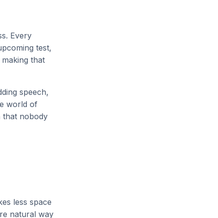
ss. Every
 upcoming test,
: making that
edding speech,
e world of
n that nobody
akes less space
ore natural way