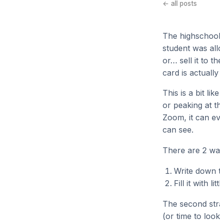
← all posts
The highschool
student was allo
or… sell it to 
card is actuall
This is a bit l
or peaking at t
Zoom, it can e
can see.
There are 2 wa
Write down t
Fill it with 
The second stra
(or time to loo