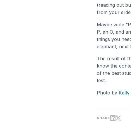
(reading out b
from your slide
Maybe write “P
P, an O, and an
things you nee
elephant, next 
The result of t
know the contex
of the best stu
test.
Photo by
Kelly
SHARE