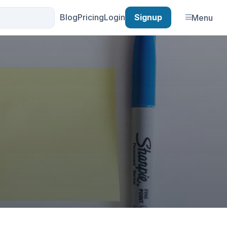
Blog
Pricing
Login
Signup
Menu