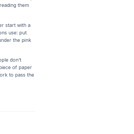
 reading them
 start with a
ons use: put
under the pink
ople don’t
 piece of paper
work to pass the