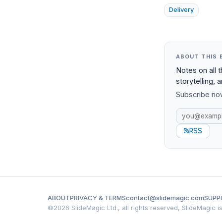
Delivery
ABOUT THIS 
Notes on all 
storytelling, 
Subscribe now
RSS
ABOUT
PRIVACY & TERMS
contact@slidemagic.com
SUPP
©
2026 SlideMagic Ltd., all rights reserved, SlideMagic 