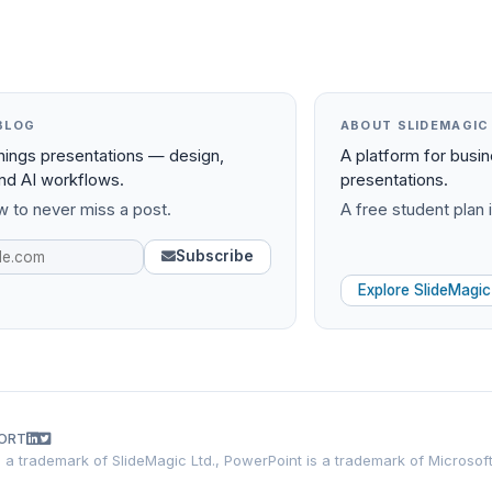
BLOG
ABOUT SLIDEMAGIC
things presentations — design,
A platform for busi
and AI workflows.
presentations.
 to never miss a post.
A free student plan i
Subscribe
Explore SlideMagic
ORT
is a trademark of SlideMagic Ltd., PowerPoint is a trademark of Microsof