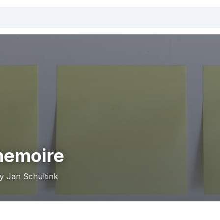
memoire
by Jan Schultink