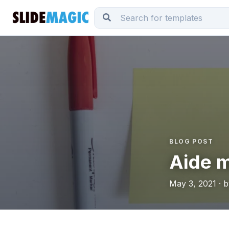
BLOG POST
Aide 
May 3, 2021 · 