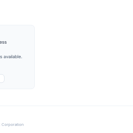
ness
s available.
t Corporation