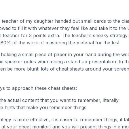
 teacher of my daughter handed out small cards to the cla
wed to fill it with whatever they feel like and take it to the
the teacher for 3 points extra. The teacher’s sneaky strategy
y 80% of the work of mastering the material for the test.
ike holding a small piece of paper in your hand during the w
he speaker notes when doing a stand up presentation. In th
ven be more blunt: lots of cheat sheets around your scree
ys to approach these cheat sheets:
he actual content that you want to remember, literally.
little hints that make you remember things.
tegy is more effective, it is easier to remember things, it t
k at your cheat monitor) and you will present things in a m