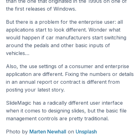
than the one that originated in the 1990s on one of
the first releases of Windows.
But there is a problem for the enterprise user: all
applications start to look different. Wonder what
would happen if car manufacturers start switching
around the pedals and other basic inputs of
vehicles…
Also, the use settings of a consumer and enterprise
application are different. Fixing the numbers or details
in an annual report or contract is different from
posting your latest story.
SlideMagic has a radically different user interface
when it comes to designing slides, but the basic file
management controls are pretty traditional.
Photo by
Marten Newhall
on
Unsplash