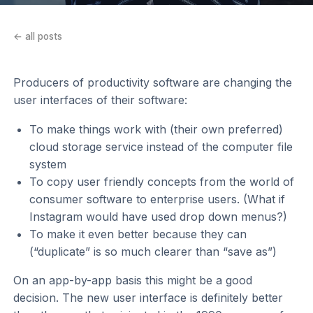
← all posts
Producers of productivity software are changing the
user interfaces of their software:
To make things work with (their own preferred)
cloud storage service instead of the computer file
system
To copy user friendly concepts from the world of
consumer software to enterprise users. (What if
Instagram would have used drop down menus?)
To make it even better because they can
(“duplicate” is so much clearer than “save as”)
On an app-by-app basis this might be a good
decision. The new user interface is definitely better