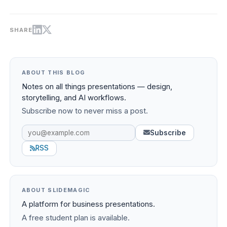
SHARE
ABOUT THIS BLOG
Notes on all things presentations — design,
storytelling, and AI workflows.
Subscribe now to never miss a post.
Subscribe
RSS
ABOUT SLIDEMAGIC
A platform for business presentations.
A free student plan is available.