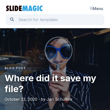
Menu
BLOG POST
Where did it save my
file?
October 23, 2020 · by Jan Schultink