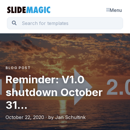
Menu
BLOG POST
Reminder: V1.0
shutdown October
31...
October 22, 2020 · by Jan Schultink