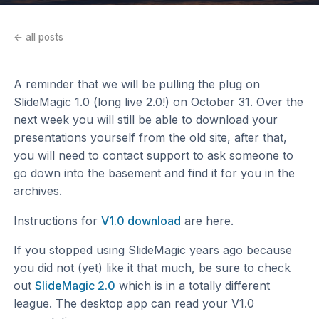
← all posts
A reminder that we will be pulling the plug on
SlideMagic 1.0 (long live 2.0!) on October 31. Over the
next week you will still be able to download your
presentations yourself from the old site, after that,
you will need to contact support to ask someone to
go down into the basement and find it for you in the
archives.
Instructions for
V1.0 download
are here.
If you stopped using SlideMagic years ago because
you did not (yet) like it that much, be sure to check
out
SlideMagic 2.0
which is in a totally different
league. The desktop app can read your V1.0