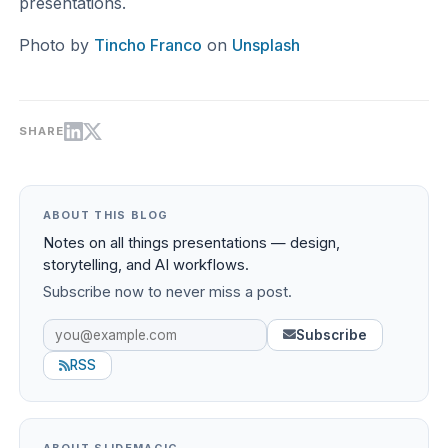
presentations.
Photo by
Tincho Franco
on
Unsplash
SHARE
ABOUT THIS BLOG
Notes on all things presentations — design,
storytelling, and AI workflows.
Subscribe now to never miss a post.
Subscribe
RSS
ABOUT SLIDEMAGIC