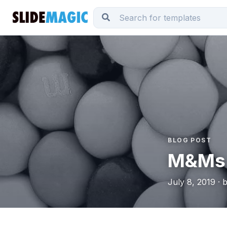
BLOG POST
M&Ms
July 8, 2019 · 