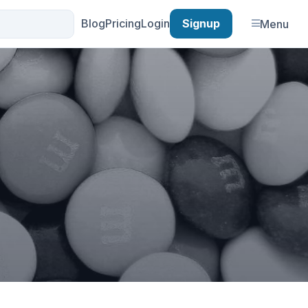
Blog
Pricing
Login
Signup
Menu