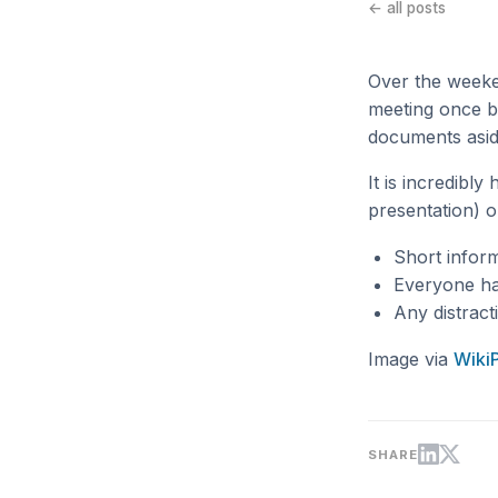
← all posts
Over the weeke
meeting once b
documents aside
It is incredibl
presentation) on
Short infor
Everyone has 
Any distract
Image via
Wiki
SHARE