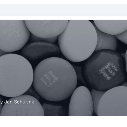
by Jan Schultink