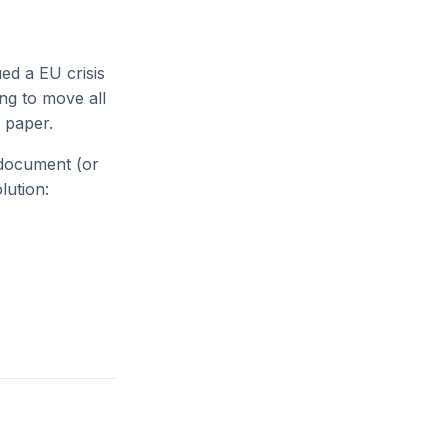
d a EU crisis
ng to move all
 paper.
 document (or
lution: