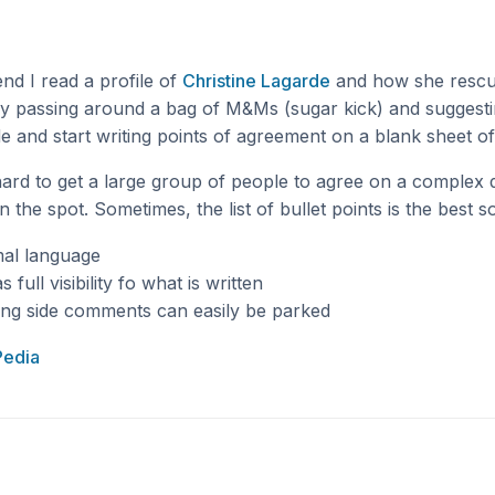
nd I read a profile of
Christine Lagarde
and how she rescue
y passing around a bag of M&Ms (sugar kick) and suggesti
 and start writing points of agreement on a blank sheet of
y hard to get a large group of people to agree on a complex
 the spot. Sometimes, the list of bullet points is the best so
mal language
full visibility fo what is written
ing side comments can easily be parked
Pedia