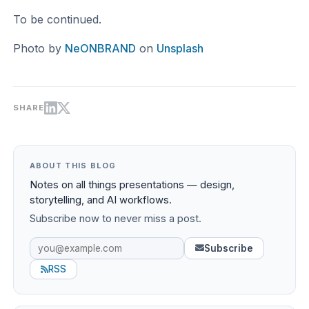
To be continued.
Photo by
NeONBRAND
on
Unsplash
SHARE
ABOUT THIS BLOG
Notes on all things presentations — design,
storytelling, and AI workflows.
Subscribe now to never miss a post.
Subscribe
RSS