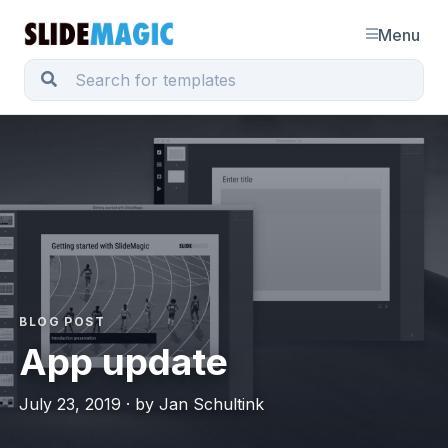
Menu
BLOG POST
App update
July 23, 2019 · by Jan Schultink