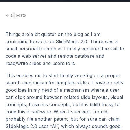
← all posts
Things are a bit quieter on the blog as I am
continuing to work on SlideMagic 2.0. There was a
small personal triumph as I finally acquired the skill to
code a web server and remote database and
read/write slides and users to it.
This enables me to start finally working on a proper
search mechanism for template slides. I have a pretty
good idea in my head of a mechanism where a user
can click around between related slide layouts, visual
concepts, business concepts, but it is (still) tricky to
code this in software. When I succeed, I could
probably file another patent, but for sure can claim
SlideMagic 2.0 uses “AI”, which always sounds good.