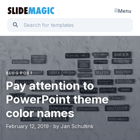
Menu
BLOG POST
Pay attention to
PowerPoint theme
color names
February 12, 2019 · by Jan Schultink