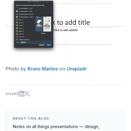
Photo by
Bruno Martins
on
Unsplash
SHARE
ABOUT THIS BLOG
Notes on all things presentations — design,