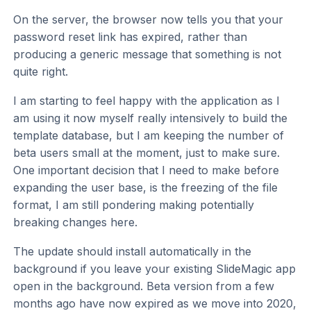
On the server, the browser now tells you that your
password reset link has expired, rather than
producing a generic message that something is not
quite right.
I am starting to feel happy with the application as I
am using it now myself really intensively to build the
template database, but I am keeping the number of
beta users small at the moment, just to make sure.
One important decision that I need to make before
expanding the user base, is the freezing of the file
format, I am still pondering making potentially
breaking changes here.
The update should install automatically in the
background if you leave your existing SlideMagic app
open in the background. Beta version from a few
months ago have now expired as we move into 2020,