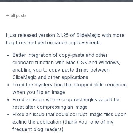
← all posts
I just released version 2.1.25 of SlideMagic with more
bug fixes and performance improvements:
Better integration of copy-paste and other
clipboard function with Mac OSX and Windows,
enabling you to copy paste things between
SlideMagic and other applications
Fixed the mystery bug that stopped slide rendering
when you flip an image
Fixed an issue where crop rectangles would be
reset after compressing an image
Fixed an issue that could corrupt .magic files upon
exiting the application (thank you, one of my
frequent blog readers)