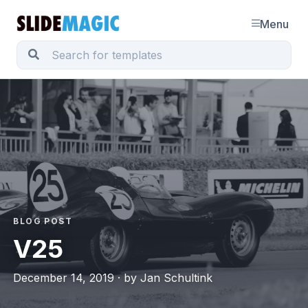
Menu
BLOG POST
V25
December 14, 2019 · by Jan Schultink