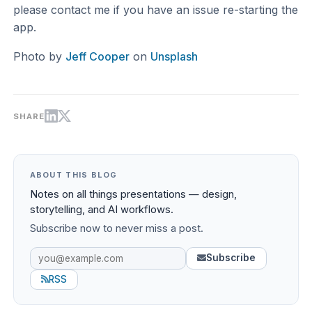
please contact me if you have an issue re-starting the
app.
Photo by
Jeff Cooper
on
Unsplash
SHARE
ABOUT THIS BLOG
Notes on all things presentations — design,
storytelling, and AI workflows.
Subscribe now to never miss a post.
Subscribe
RSS