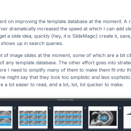
ard on improving the template database at the moment. A r
er dramatically increased the speed at which I can add slide
get a slide idea, quickly (hey, it is SlideMagic) create it, sav
 shows up in search queries.
ot of image slides at the moment, some of which are a bit cl
of any template database. The other effort goes into strate
e I need to simplify many of them to make them fit into t
e might say that they look too simplistic and less sophistic
e a lot easier to read, and a lot, lot, lot quicker to make.