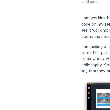
← all posts
I am working h
code on my serv
see it working: 
boom: the slide
I am adding a l
should be part 
frameworks. Her
philosophy. Som
say that they ar