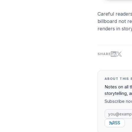
Careful readers
billboard not r
renders in stor
SHARE
ABOUT THIS 
Notes on all 
storytelling, 
Subscribe now
RSS