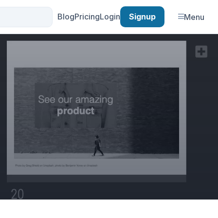
Blog
Pricing
Login
Signup
Menu