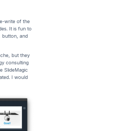
e-write of the
s. It is fun to
e, button, and
iche, but they
gy consulting
he SlideMagic
ated. I would