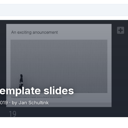
emplate slides
019 · by Jan Schultink