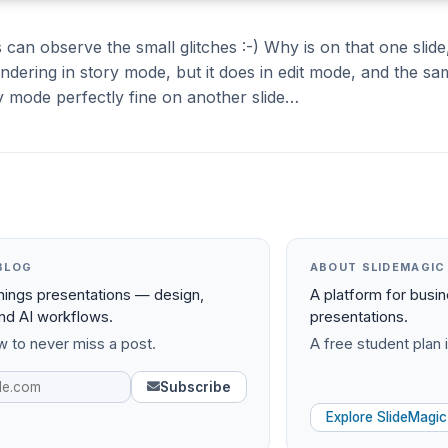
 can observe the small glitches :-) Why is on that one slide,
endering in story mode, but it does in edit mode, and the sa
y mode perfectly fine on another slide…
BLOG
ABOUT SLIDEMAGIC
things presentations — design,
A platform for busi
and AI workflows.
presentations.
 to never miss a post.
A free student plan i
Subscribe
Explore SlideMagic