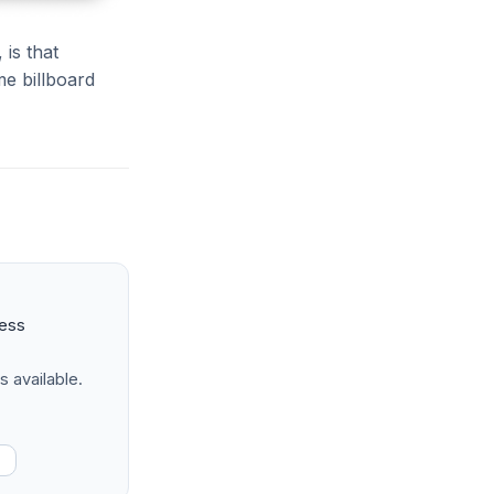
 is that
me billboard
ness
s available.