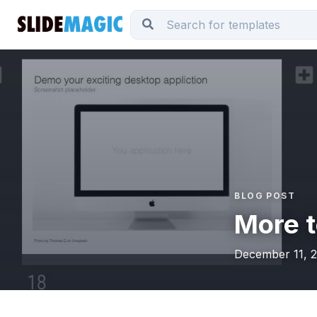
BLOG POST
More t
December 11, 2