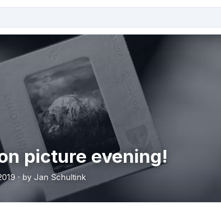
on picture evening!
019 · by Jan Schultink