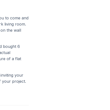
you to come and
rk living room.
 on the wall
ad bought 6
actual
ure of a flat
inviting your
 your project.