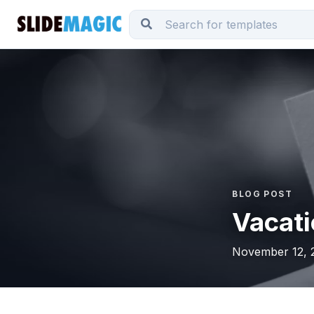
BLOG POST
Vacati
November 12, 2