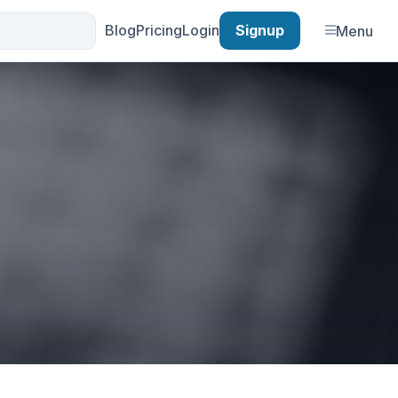
Blog
Pricing
Login
Signup
Menu