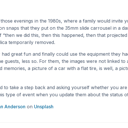
hose evenings in the 1980s, where a family would invite 
ion snaps that they put on the 35mm slide carrousel in a da
f “then we did this, then this happened, then that projected
plica temporarily removed.
 had great fun and finally could use the equipment they h
 guests, less so. For them, the images were not linked to 
memories, a picture of a car with a flat tire, is well, a pict
od to take a step back and asking yourself whether you are 
his type of event when you update them about the status of
an Anderson
on
Unsplash