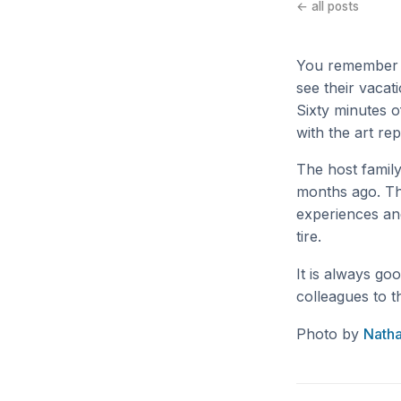
← all posts
You remember t
see their vacat
Sixty minutes o
with the art re
The host family
months ago. The
experiences and 
tire.
It is always go
colleagues to t
Photo by
Nath