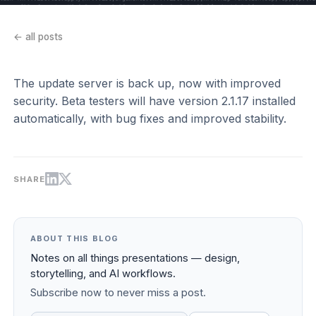
← all posts
The update server is back up, now with improved
security. Beta testers will have version 2.1.17 installed
automatically, with bug fixes and improved stability.
SHARE
ABOUT THIS BLOG
Notes on all things presentations — design,
storytelling, and AI workflows.
Subscribe now to never miss a post.