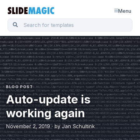
Menu
BLOG POST
Auto-update is
working again
November 2, 2019 · by Jan Schultink