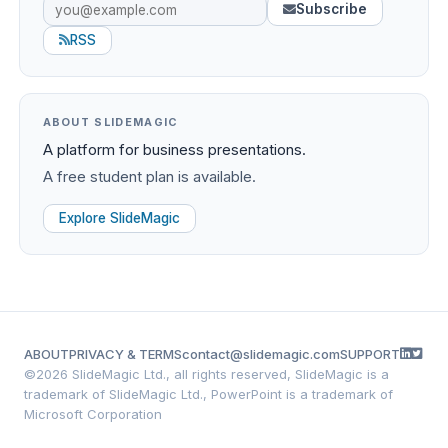
Subscribe
RSS
ABOUT SLIDEMAGIC
A platform for business presentations.
A free student plan is available.
Explore SlideMagic
ABOUT
PRIVACY & TERMS
contact@slidemagic.com
SUPPORT
©
2026 SlideMagic Ltd., all rights reserved, SlideMagic is a
trademark of SlideMagic Ltd., PowerPoint is a trademark of
Microsoft Corporation