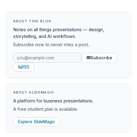
ABOUT THIS BLOG
Notes on all things presentations — design,
storytelling, and AI workflows.
Subscribe now to never miss a post.
Subscribe
RSS
ABOUT SLIDEMAGIC
A platform for business presentations.
A free student plan is available.
Explore SlideMagic