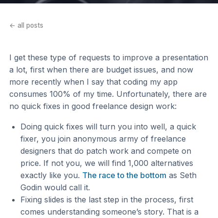
← all posts
I get these type of requests to improve a presentation
a lot, first when there are budget issues, and now
more recently when I say that coding my app
consumes 100% of my time. Unfortunately, there are
no quick fixes in good freelance design work:
Doing quick fixes will turn you into well, a quick
fixer, you join anonymous army of freelance
designers that do patch work and compete on
price. If not you, we will find 1,000 alternatives
exactly like you.
The race to the bottom
as Seth
Godin would call it.
Fixing slides is the last step in the process, first
comes understanding someone’s story. That is a