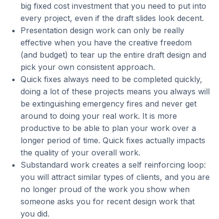
big fixed cost investment that you need to put into
every project, even if the draft slides look decent.
Presentation design work can only be really
effective when you have the creative freedom
(and budget) to tear up the entire draft design and
pick your own consistent approach.
Quick fixes always need to be completed quickly,
doing a lot of these projects means you always will
be extinguishing emergency fires and never get
around to doing your real work. It is more
productive to be able to plan your work over a
longer period of time. Quick fixes actually impacts
the quality of your overall work.
Substandard work creates a self reinforcing loop:
you will attract similar types of clients, and you are
no longer proud of the work you show when
someone asks you for recent design work that
you did.