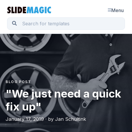
Menu
BLOG POST
"We just need a quick
fix up"
January 17, 2019 · by Jan Schultink