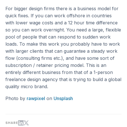
For bigger design firms there is a business model for
quick fixes. If you can work offshore in countries
with lower wage costs and a 12 hour time difference
so you can work overnight. You need a large, flexible
pool of people that can respond to sudden work
loads. To make this work you probably have to work
with larger clients that can guarantee a steady work
flow (consulting firms etc.), and have some sort of
subscription / retainer pricing model. This is an
entirely different business from that of a 1-person
freelance design agency that is trying to build a global
quality micro brand.
Photo by
rawpixel
on
Unsplash
SHARE