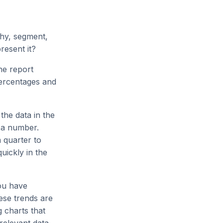
phy, segment,
resent it?
he report
percentages and
the data in the
p a number.
 quarter to
uickly in the
ou have
ese trends are
g charts that