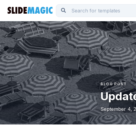
BLOG POST
Updat
September 4, 2