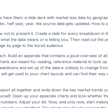
 have them: a slide deck with market size data by geogra
ter, half year, year, the source data gets updated. How to p
w not to present it. Create a slide for every breakdown in t
 what the data means or is telling you. Then read out the 
age by page to the bored audience.
ch. Build an appendix that contains a good overview of all 
harts are meant for reading, reference material to look u
eakdowns and set up of the data is unlikely to change from
 will get used to your chart layouts and can find their way q
eport all together and write down the key market trends y
urself. Open up your appendix charts and look whether th
e numbers. Adjust your list. Now, and only now, start makin