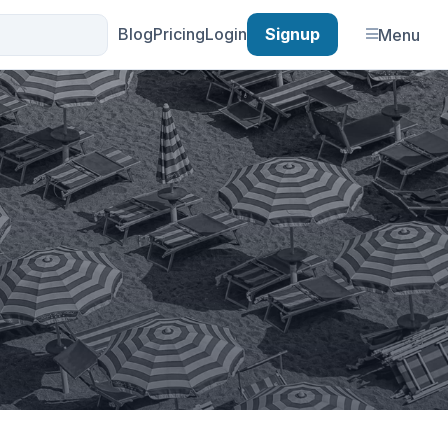
Blog
Pricing
Login
Signup
Menu