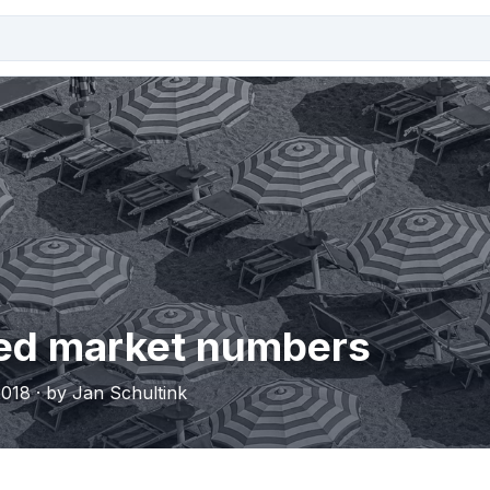
ed market numbers
018 · by Jan Schultink