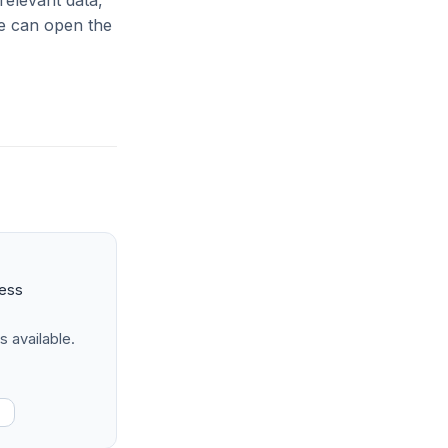
relevant data,
le can open the
ness
s available.