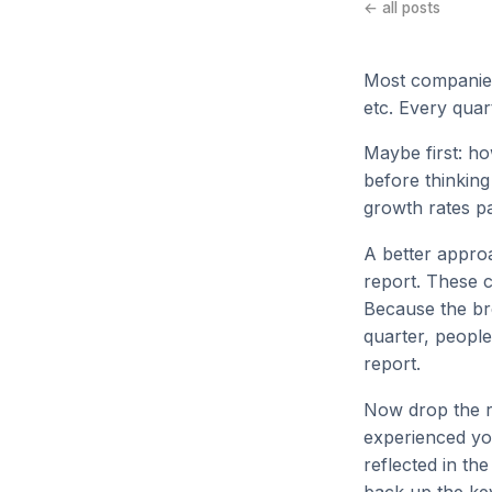
← all posts
Most companies
etc. Every quar
Maybe first: ho
before thinking
growth rates p
A better approa
report. These c
Because the br
quarter, people
report.
Now drop the r
experienced yo
reflected in th