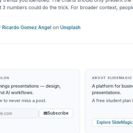
 trends you identified. The charts should only present the 
st 3 numbers could do the trick. For broader context, peop
y
Ricardo Gomez Angel
on
Unsplash
BLOG
ABOUT SLIDEMAGIC
things presentations — design,
A platform for busi
and AI workflows.
presentations.
 to never miss a post.
A free student plan i
Subscribe
Explore SlideMagic