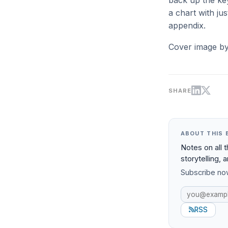
back up the key
a chart with ju
appendix.
Cover image b
SHARE
ABOUT THIS 
Notes on all 
storytelling, 
Subscribe now
RSS